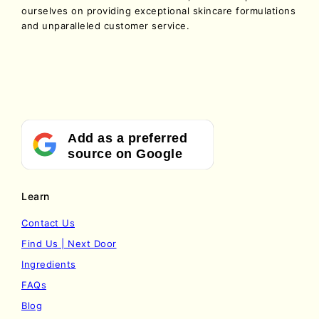
ourselves on providing exceptional skincare formulations
and unparalleled customer service.
Add as a preferred
source on Google
Learn
Contact Us
Find Us | Next Door
Ingredients
FAQs
Blog