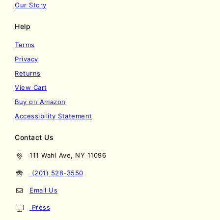
Our Story
Help
Terms
Privacy
Returns
View Cart
Buy on Amazon
Accessibility Statement
Contact Us
111 Wahl Ave, NY 11096
(201) 528-3550
Email Us
Press