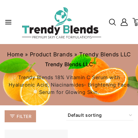
Home
»
Product Brands
»
Trendy Blends LLC
Trendy Blends LLC
Trendy Blends 18% Vitamin C Serum with
Hyaluronic Acid, Niacinamides- Brightening Face
Serum for Glowing Skin.
FILTER