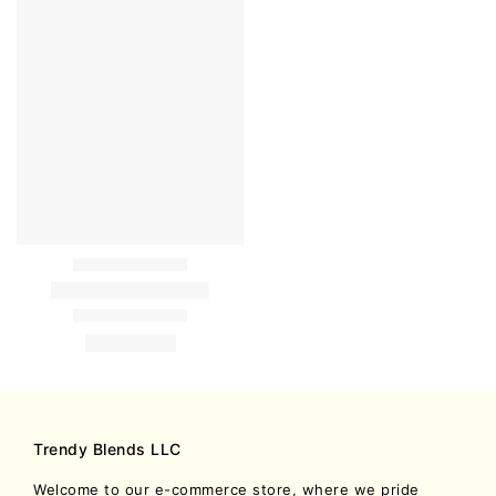
Trendy Blends LLC
Welcome to our e-commerce store, where we pride