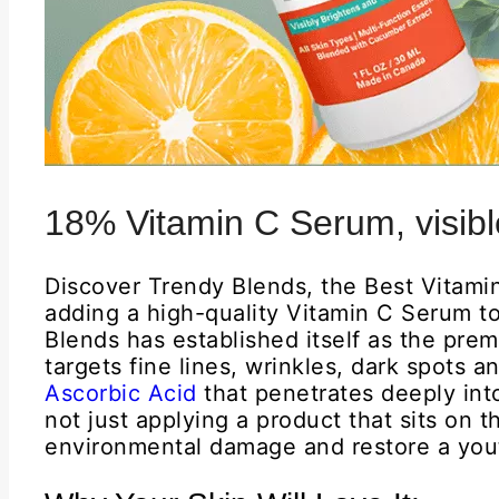
18% Vitamin C Serum, visible
Discover Trendy Blends, the Best Vitami
adding a high-quality Vitamin C Serum to
Blends has established itself as the prem
targets fine lines, wrinkles, dark spots 
Ascorbic Acid
that penetrates deeply int
not just applying a product that sits on 
environmental damage and restore a yout