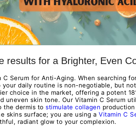
 results for a Brighter, Even C
n C Serum for Anti-Aging. When searching fo
 your daily routine is non-negotiable, but no
ier choice in the market, offering a potent 1
and uneven skin tone. Our Vitamin C Serum uti
o the dermis to
stimulate collagen
production 
the skins surface; you are using a
Vitamin C 
hful, radiant glow to your complexion.