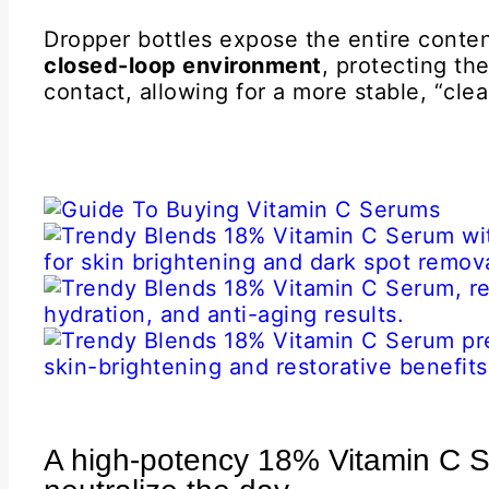
Dropper bottles expose the entire conten
closed-loop environment
, protecting th
contact, allowing for a more stable, “clea
A high-potency 18% Vitamin C S