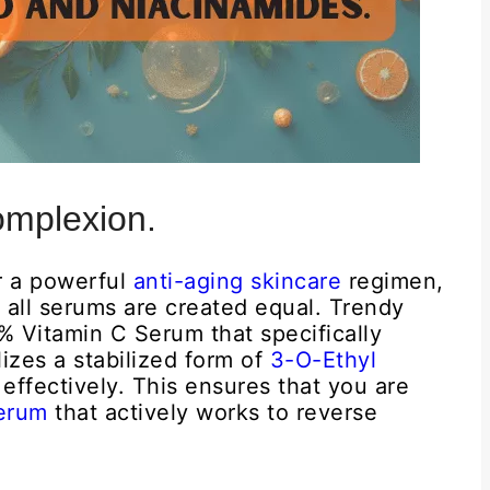
omplexion.
r a powerful
anti-aging skincare
regimen,
t all serums are created equal. Trendy
8% Vitamin C Serum that specifically
lizes a stabilized form of
3-O-Ethyl
effectively. This ensures that you are
Serum
that actively works to reverse