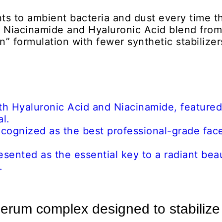
ts to ambient bacteria and dust every time t
e Niacinamide and Hyaluronic Acid blend from
n” formulation with fewer synthetic stabilizer
erum complex designed to stabilize