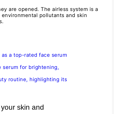
hey are opened. The airless system is a
 environmental pollutants and skin
s.
 your skin and