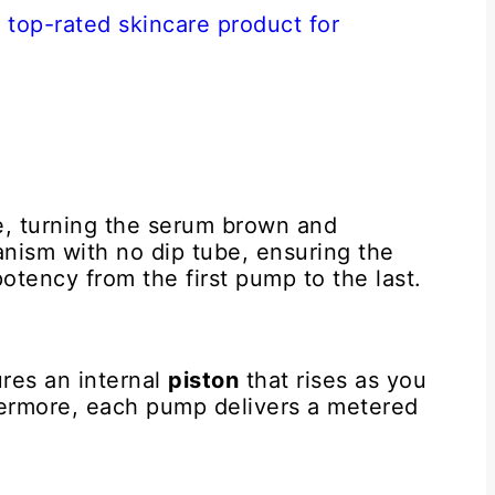
ze, turning the serum brown and
anism with no dip tube, ensuring the
potency from the first pump to the last.
res an internal
piston
that rises as you
hermore, each pump delivers a metered