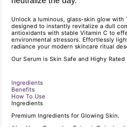
neutralize the day.
Unlock a luminous, glass-skin glow with
designed to instantly revitalize a dull 
antioxidants with stable Vitamin C to eff
environmental stressors. Effortlessly ligh
radiance your modern skincare ritual des
Our Serum is Skin Safe and Highy Rated
Ingredients
Benefits
How To Use
Ingredients
Premium Ingredients for Glowing Skin.