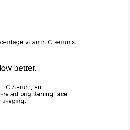
ercentage vitamin C serums.
ow better.