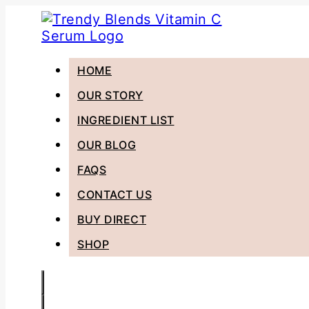
HOME
OUR STORY
INGREDIENT LIST
OUR BLOG
FAQS
CONTACT US
BUY DIRECT
SHOP