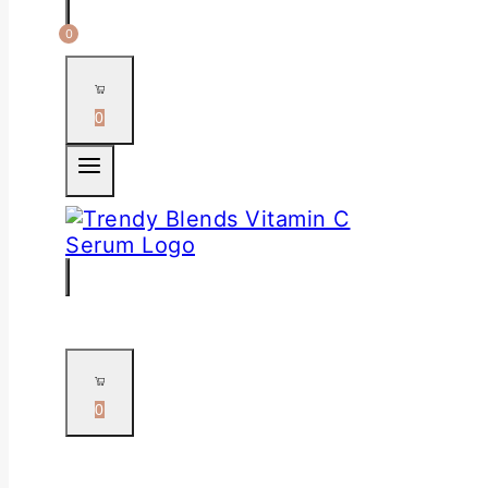
0
0
0