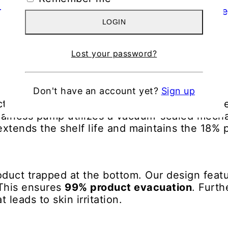
LOGIN
Lost your password?
Don't have an account yet?
Sign up
active. Exposure to oxygen causes it to oxidi
he airless pump utilizes a vacuum-sealed mech
extends the shelf life and maintains the 18% 
duct trapped at the bottom. Our design featu
 This ensures
99% product evacuation
. Furt
 leads to skin irritation.