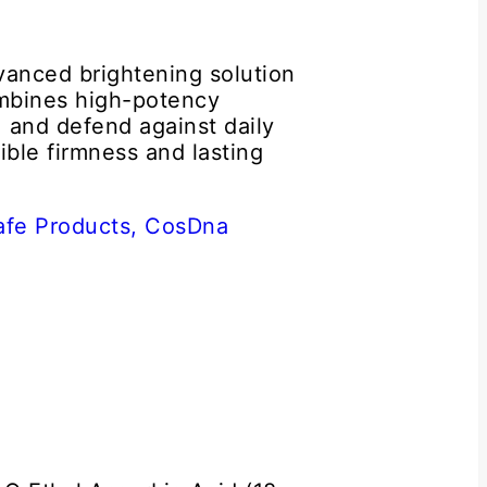
vanced brightening solution
ombines high-potency
, and defend against daily
sible firmness and lasting
afe Products,
CosDna