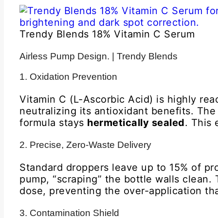
Trendy Blends 18% Vitamin C Serum
Airless Pump Design. | Trendy Blends
1. Oxidation Prevention
Vitamin C (L-Ascorbic Acid) is highly re
neutralizing its antioxidant benefits. T
formula stays
hermetically sealed
. This 
2. Precise, Zero-Waste Delivery
Standard droppers leave up to 15% of pro
pump, “scraping” the bottle walls clean.
dose, preventing the over-application that
3. Contamination Shield