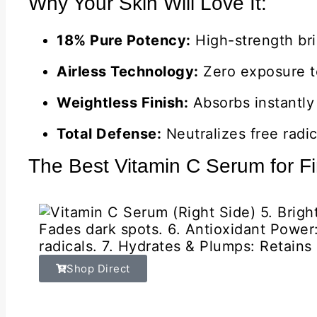
Why Your Skin Will Love It:
18% Pure Potency:
High-strength bri
Airless Technology:
Zero exposure to
Weightless Finish:
Absorbs instantly 
Total Defense:
Neutralizes free radic
The Best Vitamin C Serum for Fi
Shop Direct