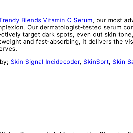
Trendy Blends Vitamin C Serum
, our most ad
complexion. Our dermatologist-tested serum c
ectively target dark spots, even out skin tone
tweight and fast-absorbing, it delivers the vi
erves.
 by;
Skin Signal
Incidecoder
,
SkinSort
,
Skin S