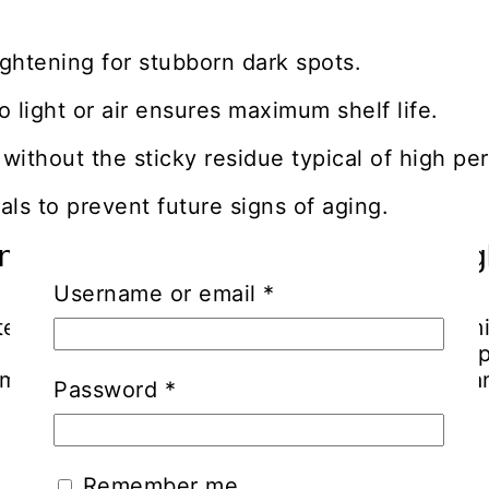
ghtening for stubborn dark spots.
 light or air ensures maximum shelf life.
without the sticky residue typical of high p
als to prevent future signs of aging.
ne Lines and Wrinkles so you can gl
Username or email
*
Password
*
Buy On Amazon
Remember me