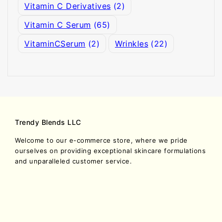
Vitamin C Derivatives
(2)
Vitamin C Serum
(65)
VitaminCSerum
(2)
Wrinkles
(22)
Trendy Blends LLC
Welcome to our e-commerce store, where we pride
ourselves on providing exceptional skincare formulations
and unparalleled customer service.