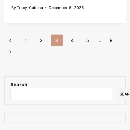
By
Tracy-Cabana
December 5, 2025
1
2
3
4
5
…
9
Search
SEA