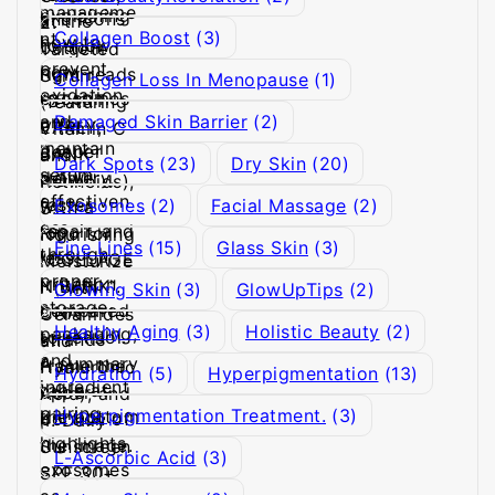
Collagen Boost
(3)
Collagen Loss In Menopause
(1)
Damaged Skin Barrier
(2)
Dark Spots
(23)
Dry Skin
(20)
Exosomes
(2)
Facial Massage
(2)
Fine Lines
(15)
Glass Skin
(3)
Glowing Skin
(3)
GlowUpTips
(2)
Healthy Aging
(3)
Holistic Beauty
(2)
Hydration
(5)
Hyperpigmentation
(13)
Hyperpigmentation Treatment.
(3)
L-Ascorbic Acid
(3)