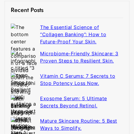
Recent Posts
The Essential Science of
“Collagen Banking”: How to
Future-Proof Your Skin.
Microbiome-Friendly Skincare: 3
Proven Steps to Resilient Skin.
Vitamin C Serums: 7 Secrets to
Stop Potency Loss Now.
Exosome Serum: 5 Ultimate
Secrets Beyond Retinol.
Mature Skincare Routine: 5 Best
Ways to Simplify.