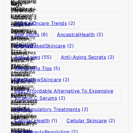
Tags
2026 Skincare Trends
(2)
Age Spots
(8)
AncestralHealth
(2)
AnimalBasedSkincare
(2)
Anti-Aging
(55)
Anti-Aging Secrets
(2)
Anti-Aging Tips
(5)
BeefTallowSkincare
(2)
Best Affordable Alternative To Expensive
Vitamin C Serums
(2)
Bio-Stimulatory Treatments
(2)
Cellular Health
(1)
Cellular Skincare
(2)
CleanBeautyRevolution
(2)