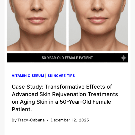
VITAMIN C SERUM
|
SKINCARE TIPS
Case Study: Transformative Effects of
Advanced Skin Rejuvenation Treatments
on Aging Skin in a 50-Year-Old Female
Patient.
By
Tracy-Cabana
December 12, 2025