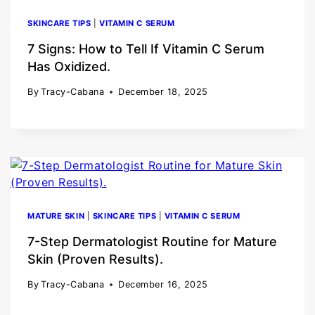
SKINCARE TIPS
|
VITAMIN C SERUM
7 Signs: How to Tell If Vitamin C Serum
Has Oxidized.
By
Tracy-Cabana
December 18, 2025
MATURE SKIN
|
SKINCARE TIPS
|
VITAMIN C SERUM
7-Step Dermatologist Routine for Mature
Skin (Proven Results).
By
Tracy-Cabana
December 16, 2025