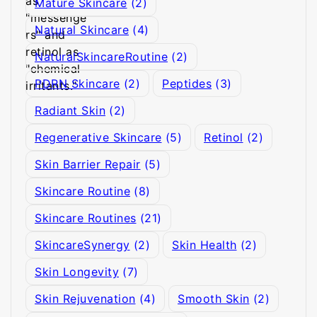
Mature Skincare
(2)
Natural Skincare
(4)
NaturalSkincareRoutine
(2)
PDRN Skincare
(2)
Peptides
(3)
Radiant Skin
(2)
Regenerative Skincare
(5)
Retinol
(2)
Skin Barrier Repair
(5)
Skincare Routine
(8)
Skincare Routines
(21)
SkincareSynergy
(2)
Skin Health
(2)
Skin Longevity
(7)
Skin Rejuvenation
(4)
Smooth Skin
(2)