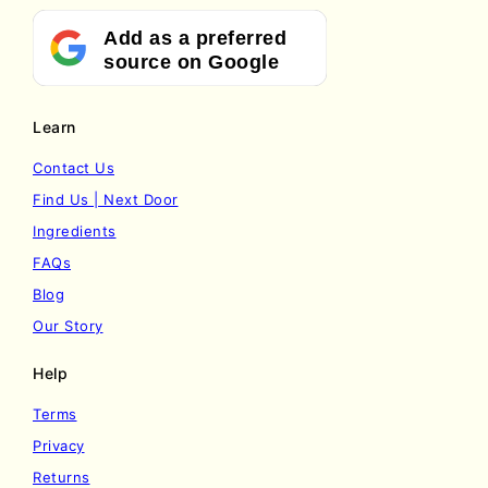
Add as a preferred
source on Google
Learn
Contact Us
Find Us | Next Door
Ingredients
FAQs
Blog
Our Story
Help
Terms
Privacy
Returns