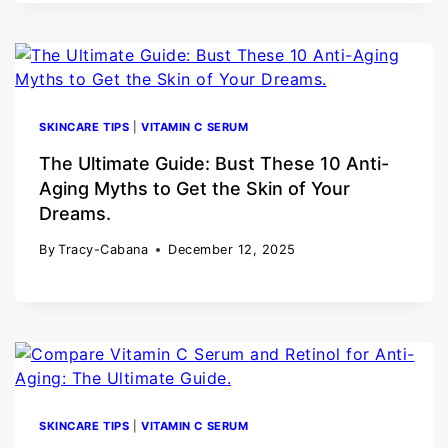
SKINCARE TIPS
|
VITAMIN C SERUM
The Ultimate Guide: Bust These 10 Anti-
Aging Myths to Get the Skin of Your
Dreams.
By
Tracy-Cabana
December 12, 2025
SKINCARE TIPS
|
VITAMIN C SERUM