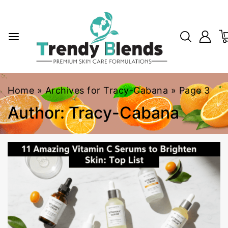
Home
»
Archives for Tracy-Cabana
»
Page 3
Author: Tracy-Cabana