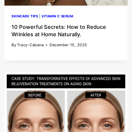
SKINCARE TIPS
|
VITAMIN C SERUM
10 Powerful Secrets: How to Reduce
Wrinkles at Home Naturally.
By
Tracy-Cabana
December 15, 2025