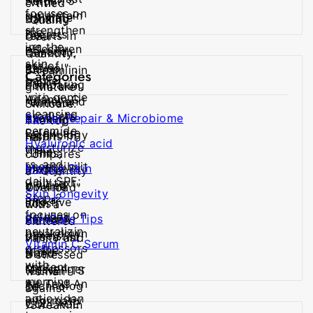
Categories
Barrier Repair & Microbiome
Hyaluronic acid
Mature Skin
Skin Longevity
SkinCare Tips
Vitamin C Serum