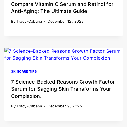
Compare Vitamin C Serum and Retinol for
Anti-Aging: The Ultimate Guide.
By
Tracy-Cabana
December 12, 2025
SKINCARE TIPS
7 Science-Backed Reasons Growth Factor
Serum for Sagging Skin Transforms Your
Complexion.
By
Tracy-Cabana
December 9, 2025