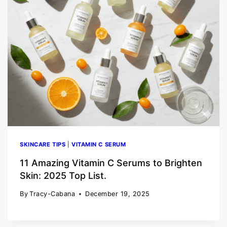
SKINCARE TIPS
|
VITAMIN C SERUM
11 Amazing Vitamin C Serums to Brighten
Skin: 2025 Top List.
By
Tracy-Cabana
December 19, 2025