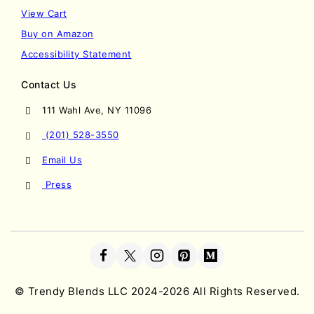
View Cart
Buy on Amazon
Accessibility Statement
Contact Us
111 Wahl Ave, NY 11096
(201) 528-3550
Email Us
Press
©
Trendy Blends LLC
2024-2026 All Rights Reserved.