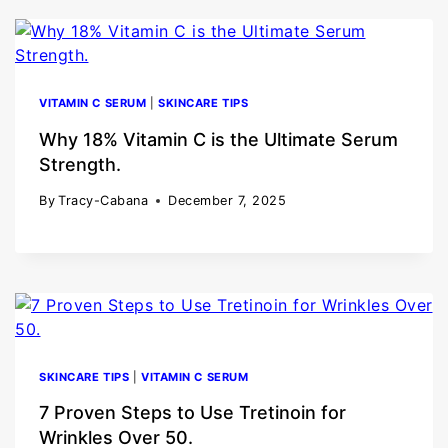
VITAMIN C SERUM
|
SKINCARE TIPS
Why 18% Vitamin C is the Ultimate Serum
Strength.
By
Tracy-Cabana
December 7, 2025
SKINCARE TIPS
|
VITAMIN C SERUM
7 Proven Steps to Use Tretinoin for
Wrinkles Over 50.