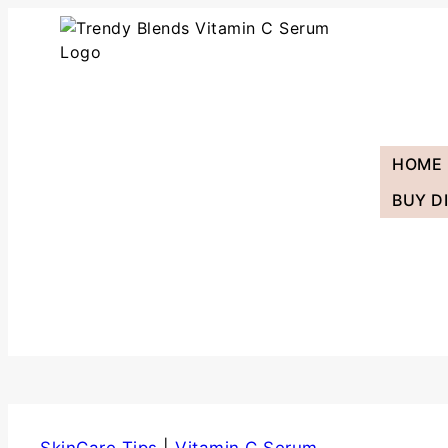
HOME
BUY D