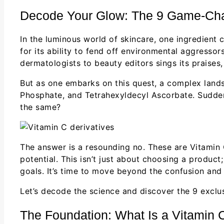
Decode Your Glow: The 9 Game-Chan
In the luminous world of skincare, one ingredient 
for its ability to fend off environmental aggressor
dermatologists to beauty editors sings its praises
But as one embarks on this quest, a complex landsc
Phosphate, and Tetrahexyldecyl Ascorbate. Suddenly
the same?
The answer is a resounding no. These are Vitamin
potential. This isn’t just about choosing a produc
goals. It’s time to move beyond the confusion and s
Let’s decode the science and discover the 9 exclu
The Foundation: What Is a Vitamin 