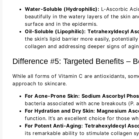
Water-Soluble (Hydrophilic):
L-Ascorbic Aci
beautifully in the watery layers of the skin a
surface and in the epidermis.
Oil-Soluble (Lipophilic):
Tetrahexyldecyl As
the skin’s lipid barrier more easily, potentia
collagen and addressing deeper signs of aging
Difference #5: Targeted Benefits – 
While all forms of Vitamin C are antioxidants, so
approach to skincare.
For Acne-Prone Skin:
Sodium Ascorbyl Phos
bacteria associated with acne breakouts (P. 
For Hydration and Dry Skin:
Magnesium Asco
function. It’s an excellent choice for those 
For Potent Anti-Aging:
Tetrahexyldecyl Asc
its remarkable ability to stimulate collagen sy