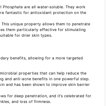
Phosphate are all water-soluble. They work
are fantastic for antioxidant protection on the
. This unique property allows them to penetrate
es them particularly effective for stimulating
itable for drier skin types.
dary benefits, allowing for a more targeted
microbial properties that can help reduce the
ng and anti-acne benefits in one powerful step.
kin and has been shown to improve skin barrier
llows for deep penetration, and it’s celebrated for
inkles, and loss of firmness.