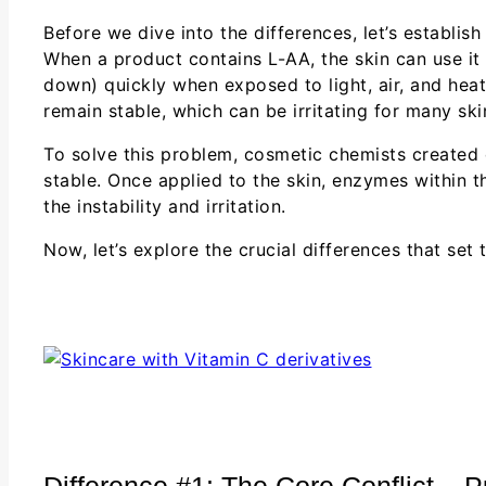
Before we dive into the differences, let’s establis
When a product contains L-AA, the skin can use it di
down) quickly when exposed to light, air, and heat,
remain stable, which can be irritating for many ski
To solve this problem, cosmetic chemists created
stable. Once applied to the skin, enzymes within t
the instability and irritation.
Now, let’s explore the crucial differences that set
Difference #1: The Core Conflict – 