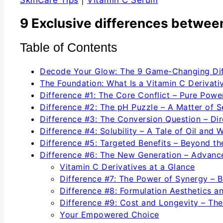
SkinCare Tips
|
Vitamin C Serum
9 Exclusive differences between
Table of Contents
Decode Your Glow: The 9 Game-Changing Dif
The Foundation: What Is a Vitamin C Derivati
Difference #1: The Core Conflict – Pure Powe
Difference #2: The pH Puzzle – A Matter of Se
Difference #3: The Conversion Question – Dire
Difference #4: Solubility – A Tale of Oil and 
Difference #5: Targeted Benefits – Beyond th
Difference #6: The New Generation – Advanc
Vitamin C Derivatives at a Glance
Difference #7: The Power of Synergy – B
Difference #8: Formulation Aesthetics a
Difference #9: Cost and Longevity – The
Your Empowered Choice