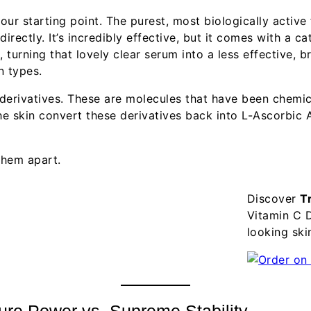
h our starting point. The purest, most biologically activ
rectly. It’s incredibly effective, but it comes with a cat
 turning that lovely clear serum into a less effective, br
n types.
 derivatives. These are molecules that have been chemi
he skin convert these derivatives back into L-Ascorbic 
 them apart.
Discover
T
Vitamin C D
looking ski
Pure Power vs. Supreme Stability