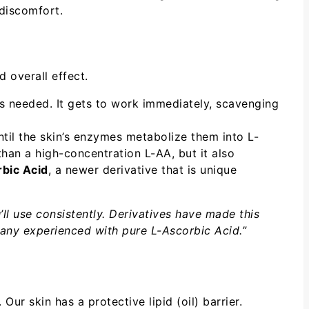
 discomfort.
 overall effect.
s needed. It gets to work immediately, scavenging
til the skin’s enzymes metabolize them into L-
han a high-concentration L-AA, but it also
bic Acid
, a newer derivative that is unique
’ll use consistently. Derivatives have made this
 many experienced with pure L-Ascorbic Acid.”
ur skin has a protective lipid (oil) barrier.