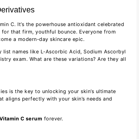
erivatives
amin C. It’s the powerhouse antioxidant celebrated
n for that firm, youthful bounce. Everyone from
ome a modern-day skincare epic.
y list names like L-Ascorbic Acid, Sodium Ascorbyl
istry exam. What are these variations? Are they all
ies is the key to unlocking your skin’s ultimate
t aligns perfectly with your skin’s needs and
Vitamin C serum
forever.