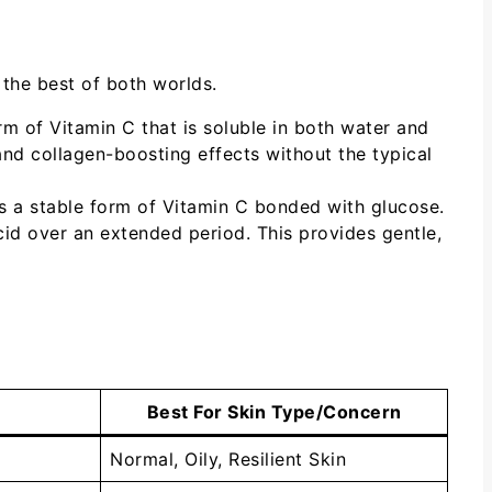
 the best of both worlds.
rm of Vitamin C that is soluble in both water and
g and collagen-boosting effects without the typical
t’s a stable form of Vitamin C bonded with glucose.
id over an extended period. This provides gentle,
Best For Skin Type/Concern
Normal, Oily, Resilient Skin