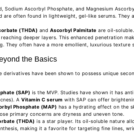
d, Sodium Ascorbyl Phosphate, and Magnesium Ascorbyl 
nd are often found in lightweight, gel-like serums. They 
corbate (THDA)
and
Ascorbyl Palmitate
are oil-soluble
lly reaching deeper layers. This enhanced penetration mak
. They often have a more emollient, luxurious texture su
Beyond the Basics
me derivatives have been shown to possess unique secon
phate (SAP)
is the MVP. Studies have shown it has anti
acnes). A
Vitamin C serum
with SAP can offer brighteni
rbyl Phosphate (MAP)
has a hydrating effect on the s
whose primary concerns are dryness and uneven tone.
orbate (THDA)
is a star player. Its oil-soluble nature a
nthesis, making it a favorite for targeting fine lines, wr