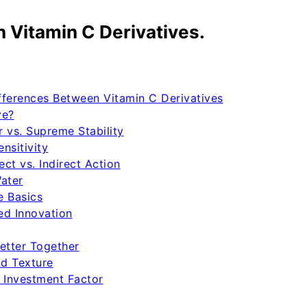
 Vitamin C Derivatives.
ferences Between Vitamin C Derivatives
ve?
r vs. Supreme Stability
nsitivity
ct vs. Indirect Action
Water
e Basics
ed Innovation
etter Together
nd Texture
 Investment Factor