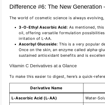
Difference #6: The New Generation 
The world of cosmetic science is always evolving,
3-O-Ethyl Ascorbic Acid:
As mentioned, this 
oil, offering versatile formulation possibiliti
irritation of L-AA.
Ascorbyl Glucoside:
This is a very popular de
Once on the skin, an enzyme called alpha-glu
sustained antioxidant benefits and is excelle
Vitamin C Derivatives at a Glance
To make this easier to digest, here’s a quick-refe
Derivative Name
L-Ascorbic Acid (L-AA)
Water-Sol