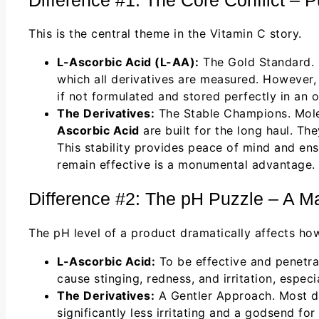
This is the central theme in the Vitamin C story.
L-Ascorbic Acid (L-AA):
The Gold Standard. I
which all derivatives are measured. However, i
if not formulated and stored perfectly in an o
The Derivatives:
The Stable Champions. Mole
Ascorbic Acid
are built for the long haul. Th
This stability provides peace of mind and ensu
remain effective is a monumental advantage.
Difference #2: The pH Puzzle – A Mat
The pH level of a product dramatically affects how i
L-Ascorbic Acid:
To be effective and penetrat
cause stinging, redness, and irritation, especia
The Derivatives:
A Gentler Approach. Most der
significantly less irritating and a godsend for