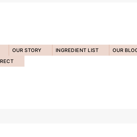
OUR STORY
INGREDIENT LIST
OUR BLO
IRECT