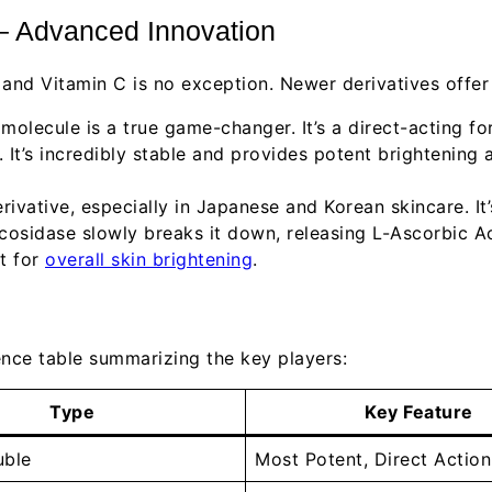
– Advanced Innovation
 and Vitamin C is no exception. Newer derivatives offer
molecule is a true game-changer. It’s a direct-acting fo
es. It’s incredibly stable and provides potent brightenin
rivative, especially in Japanese and Korean skincare. I
cosidase slowly breaks it down, releasing L-Ascorbic Ac
nt for
overall skin brightening
.
rence table summarizing the key players:
Type
Key Feature
uble
Most Potent, Direct Action