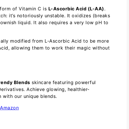
e form of Vitamin C is
L-Ascorbic Acid (L-AA)
.
ch: it’s notoriously unstable. It oxidizes (breaks
ownish liquid. It also requires a very low pH to
cally modified from L-Ascorbic Acid to be more
Acid, allowing them to work their magic without
rendy Blends
skincare featuring powerful
erivatives. Achieve glowing, healthier-
n with our unique blends.