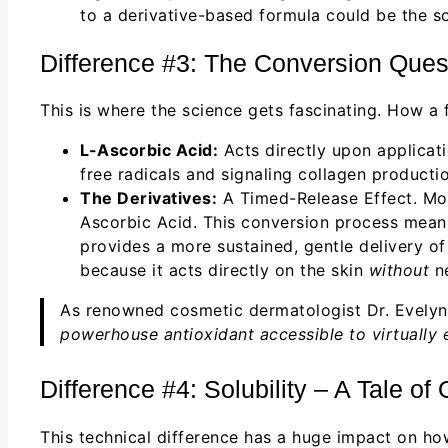
to a derivative-based formula could be the so
Difference #3: The Conversion Questi
This is where the science gets fascinating. How a 
L-Ascorbic Acid:
Acts directly upon applicat
free radicals and signaling collagen productio
The Derivatives:
A Timed-Release Effect. Most
Ascorbic Acid. This conversion process means 
provides a more sustained, gentle delivery o
because it acts directly on the skin
without
ne
As renowned cosmetic dermatologist Dr. Evely
powerhouse antioxidant accessible to virtually e
Difference #4: Solubility – A Tale of
This technical difference has a huge impact on how 