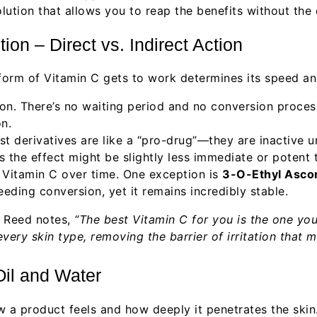
lution that allows you to reap the benefits without the
on – Direct vs. Indirect Action
form of Vitamin C gets to work determines its speed and
ion. There’s no waiting period and no conversion proces
n.
 derivatives are like a “pro-drug”—they are inactive un
the effect might be slightly less immediate or potent t
f Vitamin C over time. One exception is
3-O-Ethyl Ascor
eding conversion, yet it remains incredibly stable.
n Reed notes,
“The best Vitamin C for you is the one you
very skin type, removing the barrier of irritation that
 Oil and Water
a product feels and how deeply it penetrates the skin. O