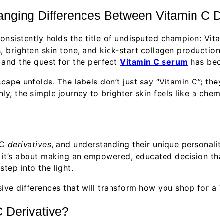
ging Differences Between Vitamin C D
consistently holds the title of undisputed champion: Vit
s, brighten skin tone, and kick-start collagen productio
, and the quest for the perfect
Vitamin C serum
has bec
ape unfolds. The labels don’t just say “Vitamin C”; the
, the simple journey to brighter skin feels like a chem
 C
derivatives
, and understanding their unique personalit
t; it’s about making an empowered, educated decision tha
tep into the light.
sive differences that will transform how you shop for a
C Derivative?