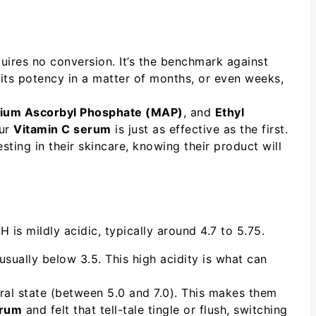
quires no conversion. It’s the benchmark against
e its potency in a matter of months, or even weeks,
ium Ascorbyl Phosphate (MAP)
, and
Ethyl
our
Vitamin C serum
is just as effective as the first.
ting in their skincare, knowing their product will
H is mildly acidic, typically around 4.7 to 5.75.
sually below 3.5. This high acidity is what can
ural state (between 5.0 and 7.0). This makes them
erum
and felt that tell-tale tingle or flush, switching