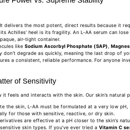
t delivers the most potent, direct results because it re
ts Achilles’ heel is its fragility. An L-AA serum can los
paque, air-tight container.
cules like
Sodium Ascorbyl Phosphate (SAP)
,
Magnes
ey don’t degrade as quickly, meaning the last drop of y
res a consistent, reliable performance. For anyone inves
ter of Sensitivity
t feels and interacts with the skin. Our skin’s natural p
e the skin, L-AA must be formulated at a very low pH, u
lly for those with sensitive, reactive, or dry skin.
ivatives are effective at a pH closer to the skin’s nat
 sensitive skin types. If you’ve ever tried a
Vitamin C s