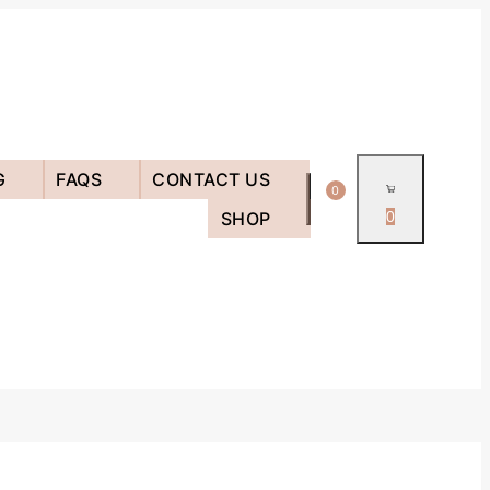
G
FAQS
CONTACT US
0
SHOP
0