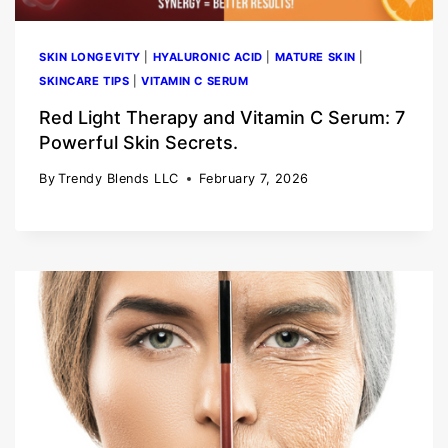
SKIN LONGEVITY
|
HYALURONIC ACID
|
MATURE SKIN
|
SKINCARE TIPS
|
VITAMIN C SERUM
Red Light Therapy and Vitamin C Serum: 7
Powerful Skin Secrets.
By
Trendy Blends LLC
February 7, 2026