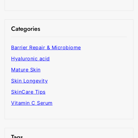
Categories
Barrier Repair & Microbiome
Hyaluronic acid
Mature Skin
Skin Longevity
SkinCare Tips
Vitamin C Serum
Tags