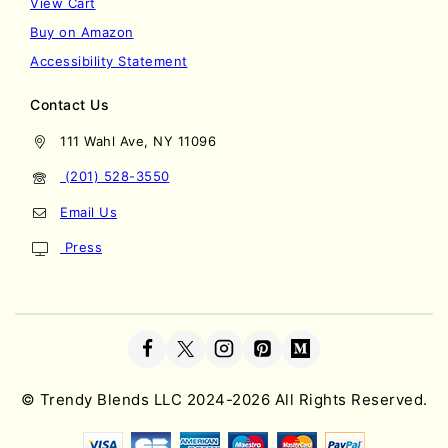
View Cart
Buy on Amazon
Accessibility Statement
Contact Us
111 Wahl Ave, NY 11096
(201) 528-3550
Email Us
Press
©
Trendy Blends LLC
2024-2026 All Rights Reserved.