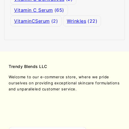
Vitamin C Serum
(65)
VitaminCSerum
(2)
Wrinkles
(22)
Trendy Blends LLC
Welcome to our e-commerce store, where we pride
ourselves on providing exceptional skincare formulations
and unparalleled customer service.