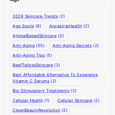
2026 Skincare Trends
(2)
Age Spots
(8)
AncestralHealth
(2)
AnimalBasedSkincare
(2)
Anti-Aging
(55)
Anti-Aging Secrets
(2)
Anti-Aging Tips
(5)
BeefTallowSkincare
(2)
Best Affordable Alternative To Expensive
Vitamin C Serums
(2)
Bio-Stimulatory Treatments
(2)
Cellular Health
(1)
Cellular Skincare
(2)
CleanBeautyRevolution
(2)