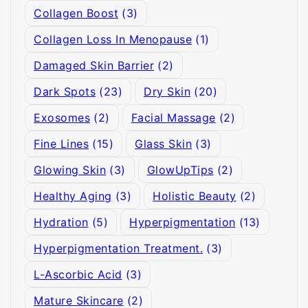
Collagen Boost
(3)
Collagen Loss In Menopause
(1)
Damaged Skin Barrier
(2)
Dark Spots
(23)
Dry Skin
(20)
Exosomes
(2)
Facial Massage
(2)
Fine Lines
(15)
Glass Skin
(3)
Glowing Skin
(3)
GlowUpTips
(2)
Healthy Aging
(3)
Holistic Beauty
(2)
Hydration
(5)
Hyperpigmentation
(13)
Hyperpigmentation Treatment.
(3)
L-Ascorbic Acid
(3)
Mature Skincare
(2)