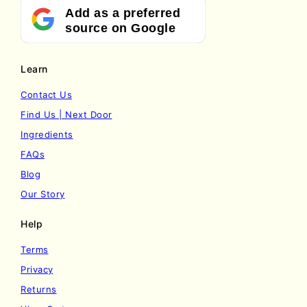
Add as a preferred
source on Google
Learn
Contact Us
Find Us | Next Door
Ingredients
FAQs
Blog
Our Story
Help
Terms
Privacy
Returns