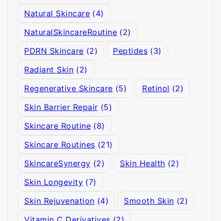
Natural Skincare
(4)
NaturalSkincareRoutine
(2)
PDRN Skincare
(2)
Peptides
(3)
Radiant Skin
(2)
Regenerative Skincare
(5)
Retinol
(2)
Skin Barrier Repair
(5)
Skincare Routine
(8)
Skincare Routines
(21)
SkincareSynergy
(2)
Skin Health
(2)
Skin Longevity
(7)
Skin Rejuvenation
(4)
Smooth Skin
(2)
Vitamin C Derivatives
(2)