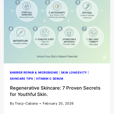
BARRIER REPAIR & MICROBIOME
|
SKIN LONGEVITY
|
SKINCARE TIPS
|
VITAMIN C SERUM
Regenerative Skincare: 7 Proven Secrets
for Youthful Skin.
By
Tracy-Cabana
February 20, 2026