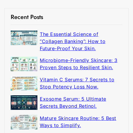
Recent Posts
The Essential Science of
“Collagen Banking”: How to
Future-Proof Your Skin.
Microbiome-Friendly Skincare: 3
Proven Steps to Resilient Skin.
Vitamin C Serums: 7 Secrets to
Stop Potency Loss Now.
Exosome Serum: 5 Ultimate
Secrets Beyond Retinol.
Mature Skincare Routine: 5 Best
Ways to Simplify.