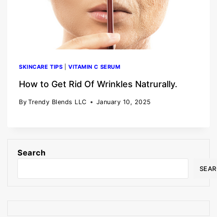
SKINCARE TIPS
|
VITAMIN C SERUM
How to Get Rid Of Wrinkles Natrurally.
By
Trendy Blends LLC
January 10, 2025
Search
SEA