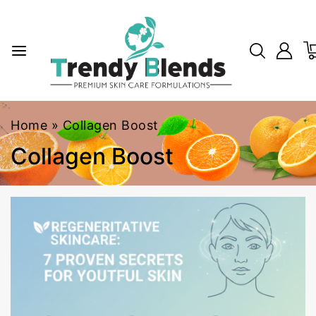
Home
»
Collagen Boost
Collagen Boost