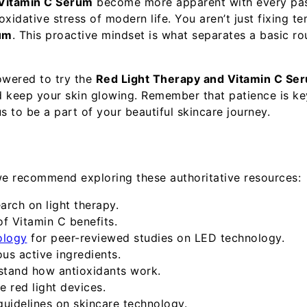
 Vitamin C Serum
become more apparent with every passi
xidative stress of modern life. You aren’t just fixing t
um
. This proactive mindset is what separates a basic ro
owered to try the
Red Light Therapy and Vitamin C Se
d keep your skin glowing. Remember that patience is ke
us to be a part of your beautiful skincare journey.
we recommend exploring these authoritative resources:
arch on light therapy.
f Vitamin C benefits.
ology
for peer-reviewed studies on LED technology.
ous active ingredients.
stand how antioxidants work.
 red light devices.
guidelines on skincare technology.