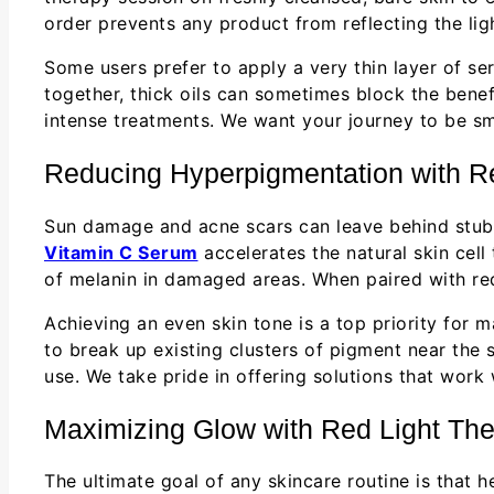
order prevents any product from reflecting the lig
Some users prefer to apply a very thin layer of se
together, thick oils can sometimes block the benef
intense treatments. We want your journey to be sm
Reducing Hyperpigmentation with R
Sun damage and acne scars can leave behind stubb
Vitamin C Serum
accelerates the natural skin cell
of melanin in damaged areas. When paired with red 
Achieving an even skin tone is a top priority for 
to break up existing clusters of pigment near the s
use. We take pride in offering solutions that work 
Maximizing Glow with Red Light Th
The ultimate goal of any skincare routine is that 