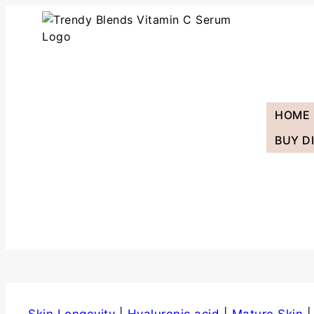
HOME
BUY D