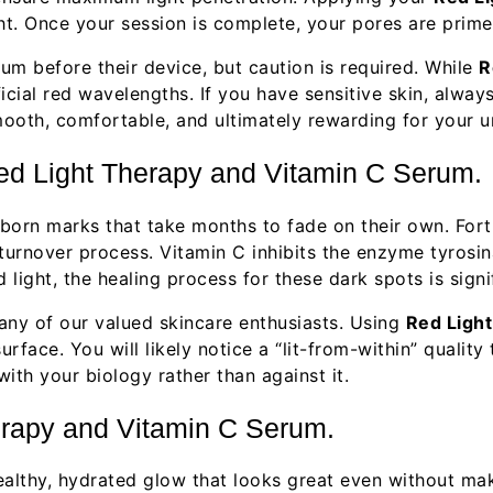
ht. Once your session is complete, your pores are prime
rum before their device, but caution is required. While
R
icial red wavelengths. If you have sensitive skin, alwa
ooth, comfortable, and ultimately rewarding for your u
ed Light Therapy and Vitamin C Serum.
orn marks that take months to fade on their own. Fortu
 turnover process. Vitamin C inhibits the enzyme tyrosi
light, the healing process for these dark spots is signi
many of our valued skincare enthusiasts. Using
Red Ligh
urface. You will likely notice a “lit-from-within” qualit
with your biology rather than against it.
erapy and Vitamin C Serum.
healthy, hydrated glow that looks great even without ma