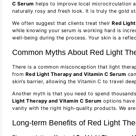
C Serum
helps to improve local microcirculation an
naturally rosy and fresh look. It is truly the gold 
We often suggest that clients treat their
Red Ligh
while knowing your serum is working hard is incred
well-being during the process. Your skin is a refle
Common Myths About Red Light The
There is a common misconception that light therapy
from
Red Light Therapy and Vitamin C Serum
can
skin’s barrier, allowing the Vitamin C to travel de
Another myth is that you need to spend thousands 
Light Therapy and Vitamin C Serum
options have 
vanity with the right high-quality products. We ar
Long-term Benefits of Red Light Th