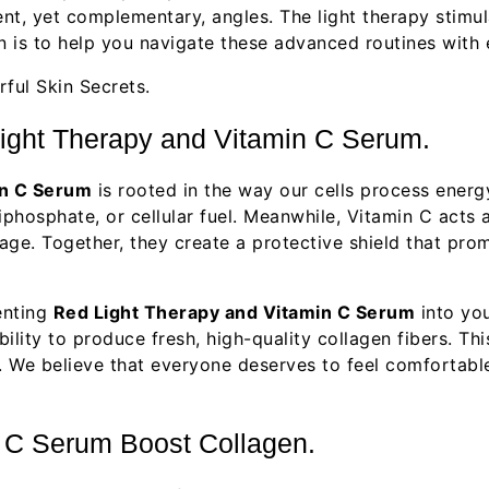
ent, yet complementary, angles. The light therapy stimu
ion is to help you navigate these advanced routines with
ight Therapy and Vitamin C Serum.
in C Serum
is rooted in the way our cells process energ
phosphate, or cellular fuel. Meanwhile, Vitamin C acts a
ge. Together, they create a protective shield that prom
enting
Red Light Therapy and Vitamin C Serum
into you
ility to produce fresh, high-quality collagen fibers. Thi
s. We believe that everyone deserves to feel comfortabl
 C Serum Boost Collagen.