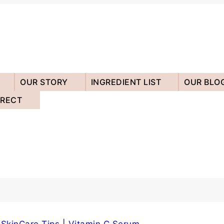
OUR STORY
INGREDIENT LIST
OUR BLO
IRECT