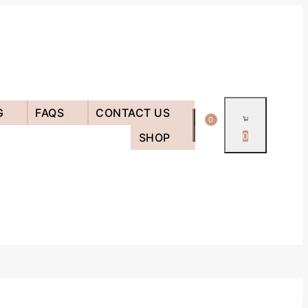
G
FAQS
CONTACT US
0
SHOP
0