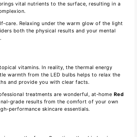
ngs vital nutrients to the surface, resulting in a
complexion.
f-care. Relaxing under the warm glow of the light
iders both the physical results and your mental
.
pical vitamins. In reality, the thermal energy
tle warmth from the LED bulbs helps to relax the
ths and provide you with clear facts.
professional treatments are wonderful, at-home
Red
onal-grade results from the comfort of your own
high-performance skincare essentials.