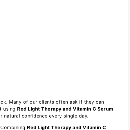
ck. Many of our clients often ask if they can
at using
Red Light Therapy and Vitamin C Serum
 natural confidence every single day.
l. Combining
Red Light Therapy and Vitamin C