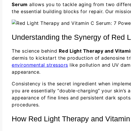
Serum
allows you to tackle aging from two differ
the essential building blocks for repair. Our miss
Understanding the Synergy of Red L
The science behind
Red Light Therapy and Vitam
dermis to kickstart the production of adenosine tri
environmental stressors
like pollution and UV dama
appearance.
Consistency is the secret ingredient when implem
you are essentially “double-charging” your skin’s ab
appearance of fine lines and persistent dark spot
procedures.
How Red Light Therapy and Vitamin