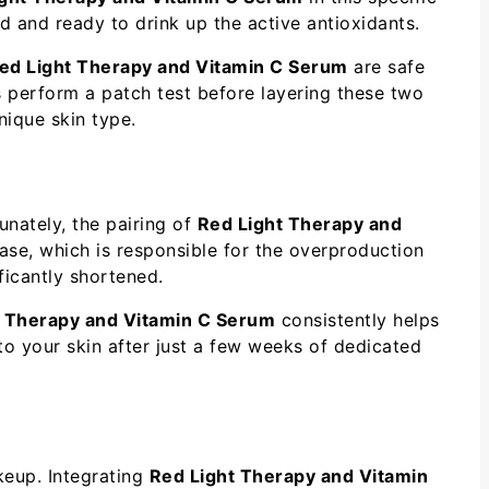
d and ready to drink up the active antioxidants.
ed Light Therapy and Vitamin C Serum
are safe
ys perform a patch test before layering these two
nique skin type.
nately, the pairing of
Red Light Therapy and
nase, which is responsible for the overproduction
ficantly shortened.
t Therapy and Vitamin C Serum
consistently helps
y to your skin after just a few weeks of dedicated
keup. Integrating
Red Light Therapy and Vitamin