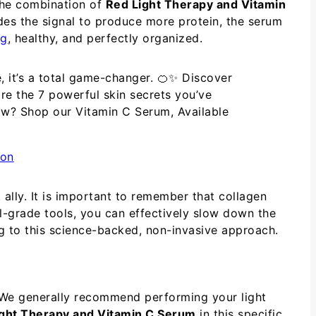
 The combination of
Red Light Therapy and Vitamin
ides the signal to produce more protein, the serum
ng
, healthy, and perfectly organized.
e, it’s a total game-changer. 🍊✨ Discover
re the 7 powerful skin secrets you’ve
low? Shop our Vitamin C Serum, Available
 ally. It is important to remember that collagen
al-grade tools, you can effectively slow down the
ng to this science-backed, non-invasive approach.
l. We generally recommend performing your light
ght Therapy and Vitamin C Serum
in this specific