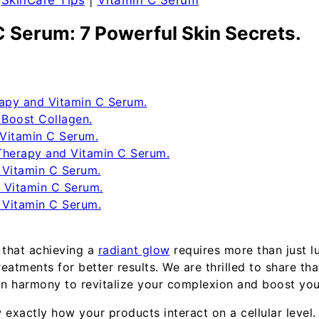
|
SkinCare Tips
|
Vitamin C Serum
C Serum: 7 Powerful Skin Secrets.
rapy and Vitamin C Serum.
Boost Collagen.
 Vitamin C Serum.
Therapy and Vitamin C Serum.
 Vitamin C Serum.
 Vitamin C Serum.
 Vitamin C Serum.
 that achieving a
radiant glow
requires more than just lu
atments for better results. We are thrilled to share th
in harmony to revitalize your complexion and boost your
 exactly how your products interact on a cellular leve