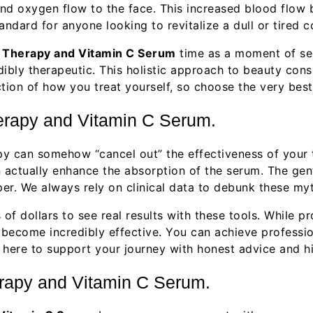
d oxygen flow to the face. This increased blood flow bri
standard for anyone looking to revitalize a dull or tired 
t Therapy and Vitamin C Serum
time as a moment of sel
ibly therapeutic. This holistic approach to beauty cons
ction of how you treat yourself, so choose the very best
rapy and Vitamin C Serum.
 can somehow “cancel out” the effectiveness of your to
 actually enhance the absorption of the serum. The gen
eper. We always rely on clinical data to debunk these my
of dollars to see real results with these tools. While 
become incredibly effective. You can achieve professi
e here to support your journey with honest advice and 
erapy and Vitamin C Serum.