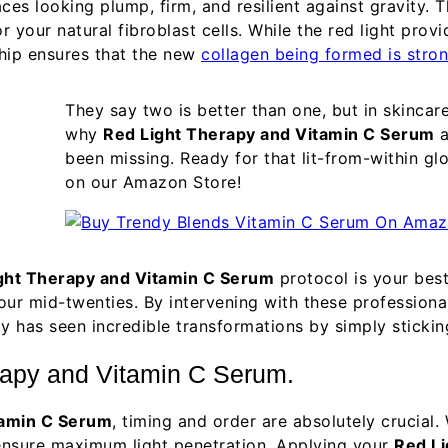
aces looking plump, firm, and resilient against gravity.
 your natural fibroblast cells. While the red light prov
ship ensures that the new
collagen being formed is stro
They say two is better than one, but in skincar
why
Red Light Therapy and Vitamin C Serum
a
been missing. Ready for that lit-from-within g
on our Amazon Store!
ght Therapy and Vitamin C Serum
protocol is your best
 our mid-twenties. By intervening with these profession
ty has seen incredible transformations by simply sticki
erapy and Vitamin C Serum.
tamin C Serum
, timing and order are absolutely crucia
 ensure maximum light penetration. Applying your
Red Li