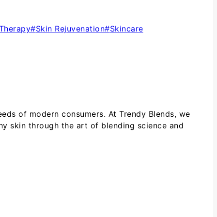
 Therapy
#
Skin Rejuvenation
#
Skincare
 needs of modern consumers. At Trendy Blends, we
hy skin through the art of blending science and