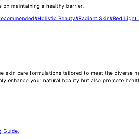
on maintaining a healthy barrier.
 Recommended
#
Holistic Beauty
#
Radiant Skin
#
Red Light
ge skin care formulations tailored to meet the diverse
nly enhance your natural beauty but also promote healt
g Guide.