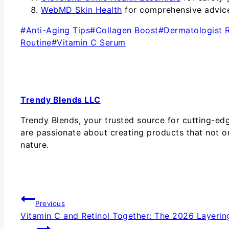
WebMD Skin Health
for comprehensive advice 
#
Anti-Aging Tips
#
Collagen Boost
#
Dermatologist
Routine
#
Vitamin C Serum
Trendy Blends LLC
Trendy Blends, your trusted source for cutting-ed
are passionate about creating products that not o
nature.
Previous
Vitamin C and Retinol Together: The 2026 Layerin