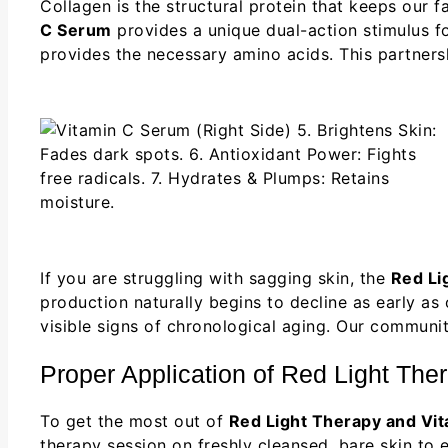
Collagen is the structural protein that keeps our f
C Serum
provides a unique dual-action stimulus for
provides the necessary amino acids. This partner
If you are struggling with sagging skin, the
Red Li
production naturally begins to decline as early as
visible signs of chronological aging. Our communi
Proper Application of Red Light Th
To get the most out of
Red Light Therapy and Vi
therapy session on freshly cleansed, bare skin to