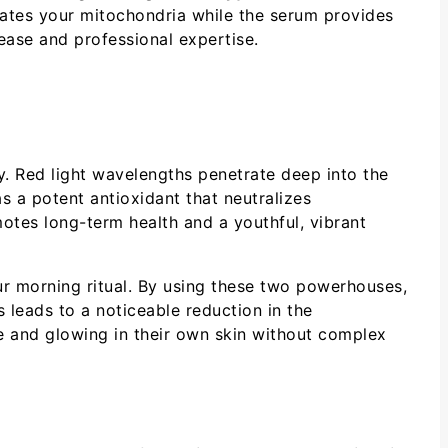
lates your mitochondria while the serum provides
 ease and professional expertise.
y. Red light wavelengths penetrate deep into the
s a potent antioxidant that neutralizes
otes long-term health and a youthful, vibrant
r morning ritual. By using these two powerhouses,
s leads to a noticeable reduction in the
e and glowing in their own skin without complex