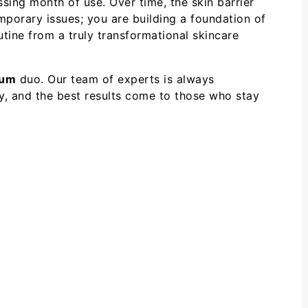
ng month of use. Over time, the skin barrier
emporary issues; you are building a foundation of
utine from a truly transformational skincare
rum
duo. Our team of experts is always
y, and the best results come to those who stay