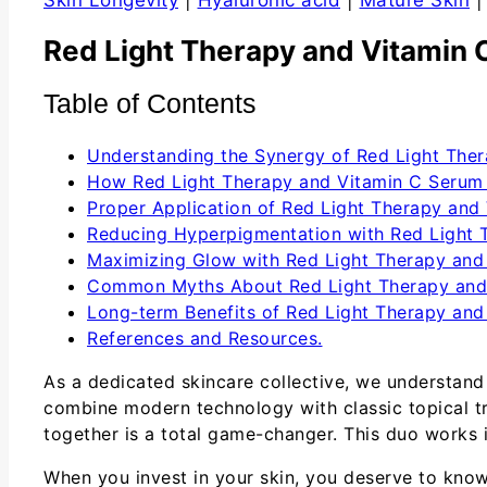
Skin Longevity
|
Hyaluronic acid
|
Mature Skin
Red Light Therapy and Vitamin 
Table of Contents
Understanding the Synergy of Red Light The
How Red Light Therapy and Vitamin C Serum 
Proper Application of Red Light Therapy and
Reducing Hyperpigmentation with Red Light 
Maximizing Glow with Red Light Therapy and
Common Myths About Red Light Therapy and
Long-term Benefits of Red Light Therapy and
References and Resources.
As a dedicated skincare collective, we understand
combine modern technology with classic topical tre
together is a total game-changer. This duo works 
When you invest in your skin, you deserve to know