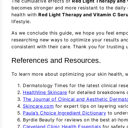
The cumulative effects of
Red Light Therapy and
becomes stronger and more resistant to the daily o
health with
Red Light Therapy and Vitamin C Ser
lifestyle.
As we conclude this guide, we hope you feel emp
researching new ways to optimize your results an
consistent with their care. Thank you for trusting 
References and Resources.
To learn more about optimizing your skin health, 
Dermatology Times for the latest clinical rese
Healthline Skincare
for detailed breakdowns o
The Journal of Clinical and Aesthetic Dermat
Skincare.com
for expert tips on layering vari
Paula’s Choice Ingredient Dictionary
to under
Byrdie Beauty for reviews on the best at-home
Cleveland Clinic Health Essentials
for safety 