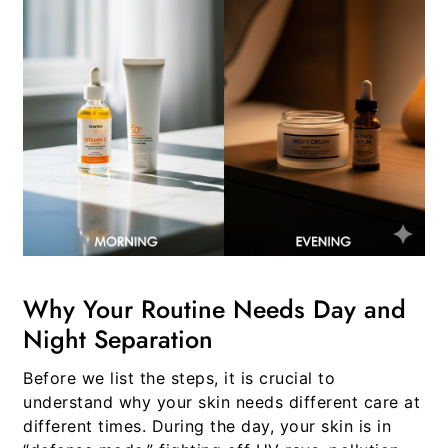
Why Your Routine Needs Day and
Night Separation
Before we list the steps, it is crucial to
understand why your skin needs different care at
different times. During the day, your skin is in