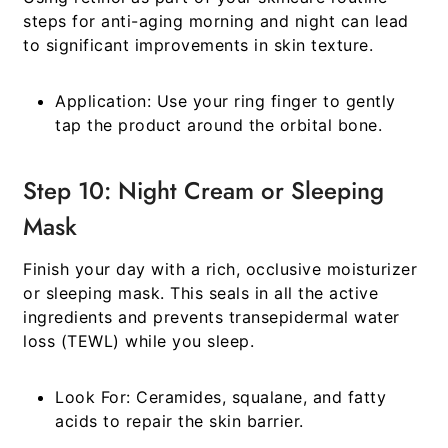
steps for anti-aging morning and night
can lead
to significant improvements in skin texture.
Application:
Use your ring finger to gently
tap the product around the orbital bone.
Step 10: Night Cream or Sleeping
Mask
Finish your day with a rich, occlusive moisturizer
or sleeping mask. This seals in all the active
ingredients and prevents transepidermal water
loss (TEWL) while you sleep.
Look For:
Ceramides, squalane, and fatty
acids to repair the skin barrier.