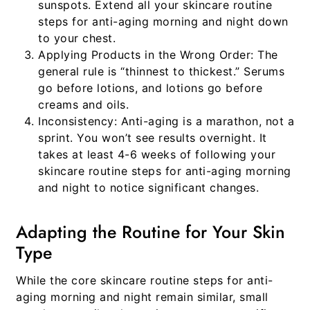
sunspots. Extend all your
skincare routine
steps for anti-aging morning and night
down
to your chest.
Applying Products in the Wrong Order:
The
general rule is “thinnest to thickest.” Serums
go before lotions, and lotions go before
creams and oils.
Inconsistency:
Anti-aging is a marathon, not a
sprint. You won’t see results overnight. It
takes at least 4-6 weeks of following your
skincare routine steps for anti-aging morning
and night
to notice significant changes.
Adapting the Routine for Your Skin
Type
While the core
skincare routine steps for anti-
aging morning and night
remain similar, small