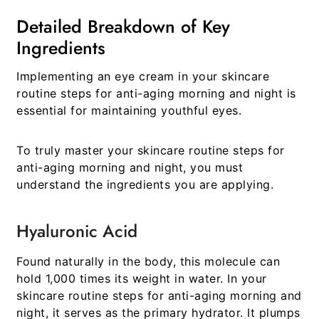
Detailed Breakdown of Key
Ingredients
Implementing an eye cream in your
skincare
routine steps for anti-aging morning and night
is
essential for maintaining youthful eyes.
To truly master your
skincare routine steps for
anti-aging morning and night
, you must
understand the ingredients you are applying.
Hyaluronic Acid
Found naturally in the body, this molecule can
hold 1,000 times its weight in water. In your
skincare routine steps for anti-aging morning and
night
, it serves as the primary hydrator. It plumps