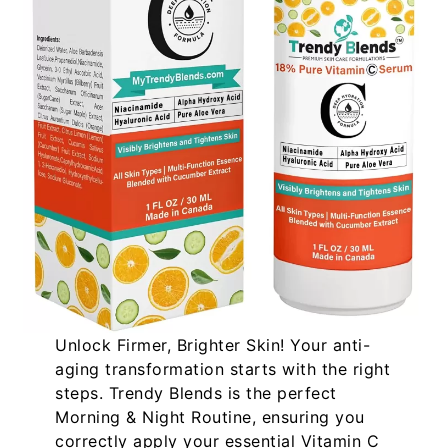
Unlock Firmer, Brighter Skin!
Your anti-
aging transformation starts with the right
steps. Trendy Blends is the perfect
Morning & Night Routine
, ensuring you
correctly apply your essential
Vitamin C