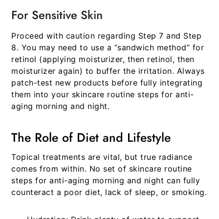
For Sensitive Skin
Proceed with caution regarding Step 7 and Step
8. You may need to use a “sandwich method” for
retinol (applying moisturizer, then retinol, then
moisturizer again) to buffer the irritation. Always
patch-test new products before fully integrating
them into your
skincare routine steps for anti-
aging morning and night
.
The Role of Diet and Lifestyle
Topical treatments are vital, but true radiance
comes from within. No set of
skincare routine
steps for anti-aging morning and night
can fully
counteract a poor diet, lack of sleep, or smoking.