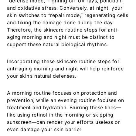
“defense mode,” fighting off UV rays, pollution,
and oxidative stress. Conversely, at night, your
skin switches to “repair mode,” regenerating cells
and fixing the damage done during the day.
Therefore, the
skincare routine steps for anti-
aging morning and night
must be distinct to
support these natural biological rhythms.
Incorporating these
skincare routine steps for
anti-aging morning and night
will help reinforce
your skin’s natural defenses.
A morning routine focuses on protection and
prevention, while an evening routine focuses on
treatment and hydration. Blurring these lines—
like using retinol in the morning or skipping
sunscreen—can render your efforts useless or
even damage your skin barrier.