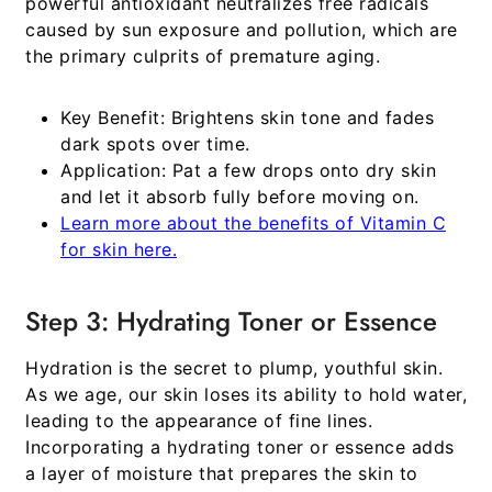
powerful antioxidant neutralizes free radicals
caused by sun exposure and pollution, which are
the primary culprits of premature aging.
Key Benefit:
Brightens skin tone and fades
dark spots over time.
Application:
Pat a few drops onto dry skin
and let it absorb fully before moving on.
Learn more about the benefits of Vitamin C
for skin here.
Step 3: Hydrating Toner or Essence
Hydration is the secret to plump, youthful skin.
As we age, our skin loses its ability to hold water,
leading to the appearance of fine lines.
Incorporating a hydrating toner or essence adds
a layer of moisture that prepares the skin to