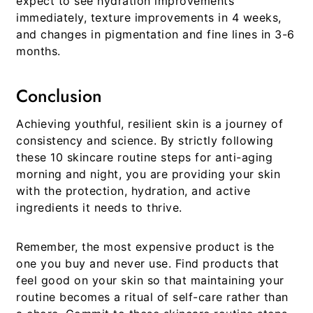
expect to see hydration improvements
immediately, texture improvements in 4 weeks,
and changes in pigmentation and fine lines in 3-6
months.
Conclusion
Achieving youthful, resilient skin is a journey of
consistency and science. By strictly following
these 10
skincare routine steps for anti-aging
morning and night
, you are providing your skin
with the protection, hydration, and active
ingredients it needs to thrive.
Remember, the most expensive product is the
one you buy and never use. Find products that
feel good on your skin so that maintaining your
routine becomes a ritual of self-care rather than