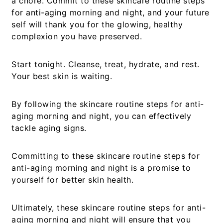
a chore. Commit to these
skincare routine steps
for anti-aging morning and night
, and your future
self will thank you for the glowing, healthy
complexion you have preserved.
Start tonight. Cleanse, treat, hydrate, and rest.
Your best skin is waiting.
By following the
skincare routine steps for anti-
aging morning and night
, you can effectively
tackle aging signs.
Committing to these
skincare routine steps for
anti-aging morning and night
is a promise to
yourself for better skin health.
Ultimately, these
skincare routine steps for anti-
aging morning and night
will ensure that you