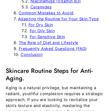
Niacinamide (Vitamin B3)
Ceramides
Common Mistakes to Avoid
Adapting the Routine for Your Skin Type
For Dry Skin
For Oily Skin
For Sensitive Skin
The Role of Diet and Lifestyle
Frequently Asked Questions (FAQ)
Conclusion
Skincare Routine Steps for Anti-
Aging.
Aging is a natural privilege, but maintaining a
radiant, youthful complexion requires a strategic
approach. If you are looking to revitalize your
skin’s texture and elasticity, mastering the