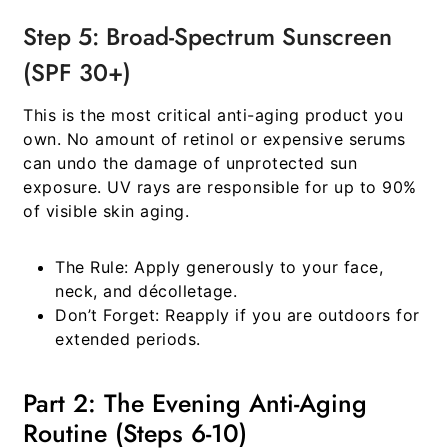
Step 5: Broad-Spectrum Sunscreen
(SPF 30+)
This is the most critical anti-aging product you
own. No amount of retinol or expensive serums
can undo the damage of unprotected sun
exposure. UV rays are responsible for up to 90%
of visible skin aging.
The Rule:
Apply generously to your face,
neck, and décolletage.
Don’t Forget:
Reapply if you are outdoors for
extended periods.
Part 2: The Evening Anti-Aging
Routine (Steps 6-10)