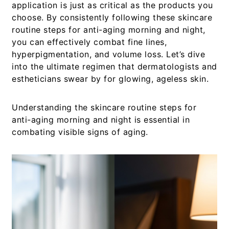
application is just as critical as the products you
choose. By consistently following these
skincare
routine steps for anti-aging morning and night
,
you can effectively combat fine lines,
hyperpigmentation, and volume loss. Let’s dive
into the ultimate regimen that dermatologists and
estheticians swear by for glowing, ageless skin.
Understanding the
skincare routine steps for
anti-aging morning and night
is essential in
combating visible signs of aging.