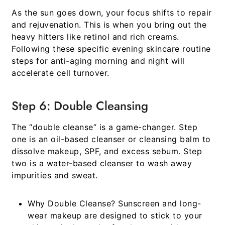
As the sun goes down, your focus shifts to repair
and rejuvenation. This is when you bring out the
heavy hitters like retinol and rich creams.
Following these specific evening
skincare routine
steps for anti-aging morning and night
will
accelerate cell turnover.
Step 6: Double Cleansing
The “double cleanse” is a game-changer. Step
one is an oil-based cleanser or cleansing balm to
dissolve makeup, SPF, and excess sebum. Step
two is a water-based cleanser to wash away
impurities and sweat.
Why Double Cleanse?
Sunscreen and long-
wear makeup are designed to stick to your