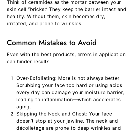
Think of ceramides as the mortar between your
skin cell “bricks.” They keep the barrier intact and
healthy. Without them, skin becomes dry,
irritated, and prone to wrinkles.
Common Mistakes to Avoid
Even with the best products, errors in application
can hinder results.
Over-Exfoliating:
More is not always better.
Scrubbing your face too hard or using acids
every day can damage your moisture barrier,
leading to inflammation—which accelerates
aging.
Skipping the Neck and Chest:
Your face
doesn’t stop at your jawline. The neck and
décolletage are prone to deep wrinkles and