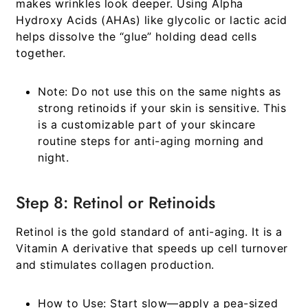
makes wrinkles look deeper. Using Alpha
Hydroxy Acids (AHAs) like glycolic or lactic acid
helps dissolve the “glue” holding dead cells
together.
Note:
Do not use this on the same nights as
strong retinoids if your skin is sensitive. This
is a customizable part of your
skincare
routine steps for anti-aging morning and
night
.
Step 8: Retinol or Retinoids
Retinol is the gold standard of anti-aging. It is a
Vitamin A derivative that speeds up cell turnover
and stimulates collagen production.
How to Use:
Start slow—apply a pea-sized