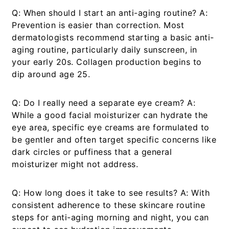
Q: When should I start an anti-aging routine?
A:
Prevention is easier than correction. Most
dermatologists recommend starting a basic anti-
aging routine, particularly daily sunscreen, in
your early 20s. Collagen production begins to
dip around age 25.
Q: Do I really need a separate eye cream?
A:
While a good facial moisturizer can hydrate the
eye area, specific eye creams are formulated to
be gentler and often target specific concerns like
dark circles or puffiness that a general
moisturizer might not address.
Q: How long does it take to see results?
A: With
consistent adherence to these
skincare routine
steps for anti-aging morning and night
, you can