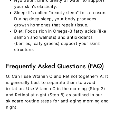
Hydration:
Drink plenty of water to support
your skin’s elasticity.
Sleep:
It’s called “beauty sleep” for a reason.
During deep sleep, your body produces
growth hormones that repair tissue.
Diet:
Foods rich in Omega-3 fatty acids (like
salmon and walnuts) and antioxidants
(berries, leafy greens) support your skin’s
structure.
Frequently Asked Questions (FAQ)
Q: Can I use Vitamin C and Retinol together?
A: It
is generally best to separate them to avoid
irritation. Use Vitamin C in the morning (Step 2)
and Retinol at night (Step 8) as outlined in our
skincare routine steps for anti-aging morning and
night
.