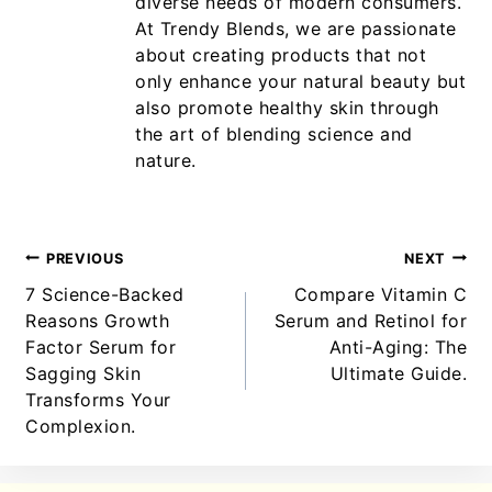
diverse needs of modern consumers.
At Trendy Blends, we are passionate
about creating products that not
only enhance your natural beauty but
also promote healthy skin through
the art of blending science and
nature.
PREVIOUS
NEXT
7 Science-Backed
Compare Vitamin C
Reasons Growth
Serum and Retinol for
Factor Serum for
Anti-Aging: The
Sagging Skin
Ultimate Guide.
Transforms Your
Complexion.