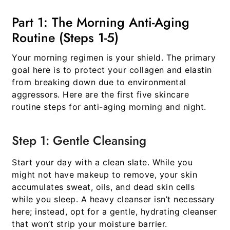
Part 1: The Morning Anti-Aging
Routine (Steps 1-5)
Your morning regimen is your shield. The primary
goal here is to protect your collagen and elastin
from breaking down due to environmental
aggressors. Here are the first five
skincare
routine steps for anti-aging morning and night
.
Step 1: Gentle Cleansing
Start your day with a clean slate. While you
might not have makeup to remove, your skin
accumulates sweat, oils, and dead skin cells
while you sleep. A heavy cleanser isn’t necessary
here; instead, opt for a gentle, hydrating cleanser
that won’t strip your moisture barrier.