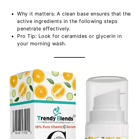
Why it matters:
A clean base ensures that the
active ingredients in the following steps
penetrate effectively.
Pro Tip:
Look for ceramides or glycerin in
your morning wash.