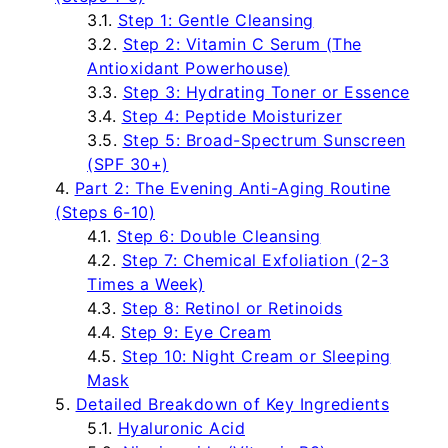
Step 1: Gentle Cleansing
Step 2: Vitamin C Serum (The
Antioxidant Powerhouse)
Step 3: Hydrating Toner or Essence
Step 4: Peptide Moisturizer
Step 5: Broad-Spectrum Sunscreen
(SPF 30+)
Part 2: The Evening Anti-Aging Routine
(Steps 6-10)
Step 6: Double Cleansing
Step 7: Chemical Exfoliation (2-3
Times a Week)
Step 8: Retinol or Retinoids
Step 9: Eye Cream
Step 10: Night Cream or Sleeping
Mask
Detailed Breakdown of Key Ingredients
Hyaluronic Acid