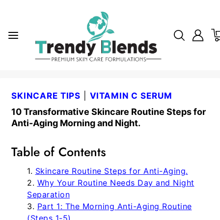
SKINCARE TIPS
|
VITAMIN C SERUM
10 Transformative Skincare Routine Steps for
Anti-Aging Morning and Night.
Table of Contents
Skincare Routine Steps for Anti-Aging.
Why Your Routine Needs Day and Night
Separation
Part 1: The Morning Anti-Aging Routine
(Steps 1-5)