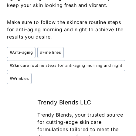
keep your skin looking fresh and vibrant.
Make sure to follow the
skincare routine steps
for anti-aging morning and night
to achieve the
results you desire.
#
Anti-aging
#
Fine lines
#
Skincare routine steps for anti-aging morning and night
#
Wrinkles
Trendy Blends LLC
Trendy Blends, your trusted source
for cutting-edge skin care
formulations tailored to meet the