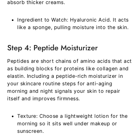
absorb thicker creams.
Ingredient to Watch:
Hyaluronic Acid. It acts
like a sponge, pulling moisture into the skin.
Step 4: Peptide Moisturizer
Peptides are short chains of amino acids that act
as building blocks for proteins like collagen and
elastin. Including a peptide-rich moisturizer in
your
skincare routine steps for anti-aging
morning and night
signals your skin to repair
itself and improves firmness.
Texture:
Choose a lightweight lotion for the
morning so it sits well under makeup or
sunscreen.