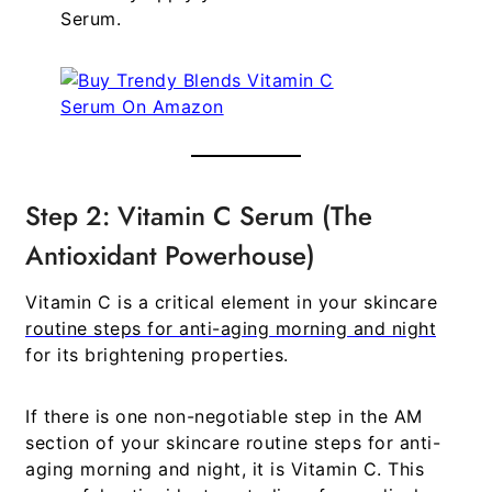
Serum
.
Step 2: Vitamin C Serum (The
Antioxidant Powerhouse)
Vitamin C is a critical element in your
skincare
routine steps for anti-aging morning and night
for its brightening properties.
If there is one non-negotiable step in the AM
section of your
skincare routine steps for anti-
aging morning and night
, it is Vitamin C. This