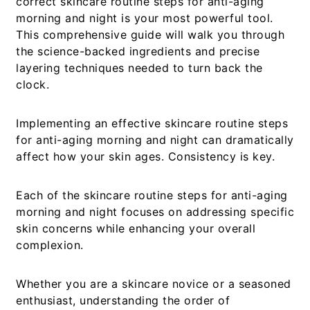
correct
skincare routine steps for anti-aging
morning and night
is your most powerful tool.
This comprehensive guide will walk you through
the science-backed ingredients and precise
layering techniques needed to turn back the
clock.
Implementing an effective
skincare routine steps
for anti-aging morning and night
can dramatically
affect how your skin ages. Consistency is key.
Each of the
skincare routine steps for anti-aging
morning and night
focuses on addressing specific
skin concerns while enhancing your overall
complexion.
Whether you are a skincare novice or a seasoned
enthusiast, understanding the order of