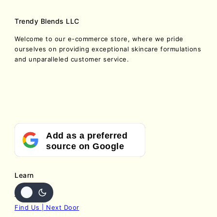
Trendy Blends LLC
Welcome to our e-commerce store, where we pride
ourselves on providing exceptional skincare formulations
and unparalleled customer service.
Add as a preferred
source on Google
Learn
Contact Us
Find Us | Next Door