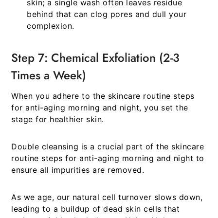
skin; a single wash often leaves residue
behind that can clog pores and dull your
complexion.
Step 7: Chemical Exfoliation (2-3
Times a Week)
When you adhere to the
skincare routine steps
for anti-aging morning and night
, you set the
stage for healthier skin.
Double cleansing is a crucial part of the
skincare
routine steps for anti-aging morning and night
to
ensure all impurities are removed.
As we age, our natural cell turnover slows down,
leading to a buildup of dead skin cells that