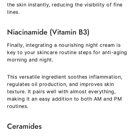
the skin instantly, reducing the visibility of fine
lines.
Niacinamide (Vitamin B3)
Finally, integrating a nourishing night cream is
key to your
skincare routine steps for anti-aging
morning and night
.
This versatile ingredient soothes inflammation,
regulates oil production, and improves skin
texture. It pairs well with almost everything,
making it an easy addition to both AM and PM
routines.
Ceramides