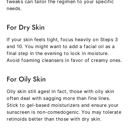
tweaks can tailor the regimen to your specific
needs.
For Dry Skin
If your skin feels tight, focus heavily on Steps 3
and 10. You might want to add a facial oil as a
final step in the evening to lock in moisture.
Avoid foaming cleansers in favor of creamy ones.
For Oily Skin
Oily skin still ages! In fact, those with oily skin
often deal with sagging more than fine lines.
Stick to gel-based moisturizers and ensure your
sunscreen is non-comedogenic. You may tolerate
retinoids better than those with dry skin.