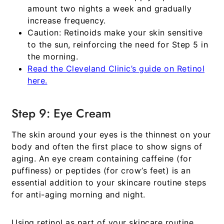
amount two nights a week and gradually
increase frequency.
Caution:
Retinoids make your skin sensitive
to the sun, reinforcing the need for Step 5 in
the morning.
Read the Cleveland Clinic’s guide on Retinol
here.
Step 9: Eye Cream
The skin around your eyes is the thinnest on your
body and often the first place to show signs of
aging. An eye cream containing caffeine (for
puffiness) or peptides (for crow’s feet) is an
essential addition to your
skincare routine steps
for anti-aging morning and night
.
Using retinol as part of your
skincare routine