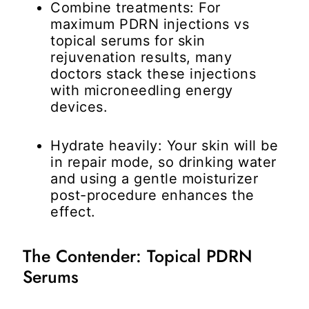
Combine treatments:
For
maximum
PDRN injections vs
topical serums for skin
rejuvenation
results, many
doctors stack these injections
with microneedling energy
devices.
Hydrate heavily:
Your skin will be
in repair mode, so drinking water
and using a gentle moisturizer
post-procedure enhances the
effect.
The Contender: Topical PDRN
Serums