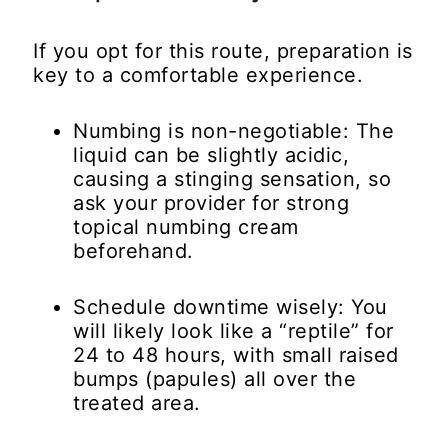
If you opt for this route, preparation is
key to a comfortable experience.
Numbing is non-negotiable:
The
liquid can be slightly acidic,
causing a stinging sensation, so
ask your provider for strong
topical numbing cream
beforehand.
Schedule downtime wisely:
You
will likely look like a “reptile” for
24 to 48 hours, with small raised
bumps (papules) all over the
treated area.