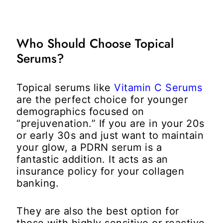
Who Should Choose Topical
Serums?
Topical serums like
Vitamin C Serums
are the perfect choice for younger
demographics focused on
“prejuvenation.” If you are in your 20s
or early 30s and just want to maintain
your glow, a PDRN serum is a
fantastic addition. It acts as an
insurance policy for your collagen
banking.
They are also the best option for
those with highly sensitive or reactive