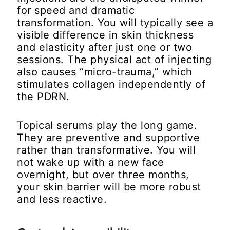
for speed and dramatic
transformation. You will typically see a
visible difference in skin thickness
and elasticity after just one or two
sessions. The physical act of injecting
also causes “micro-trauma,” which
stimulates collagen independently of
the PDRN.
Topical serums play the long game.
They are preventive and supportive
rather than transformative. You will
not wake up with a new face
overnight, but over three months,
your skin barrier will be more robust
and less reactive.