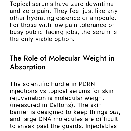
Topical serums have zero downtime
and zero pain. They feel just like any
other hydrating essence or ampoule.
For those with low pain tolerance or
busy public-facing jobs, the serum is
the only viable option.
The Role of Molecular Weight in
Absorption
The scientific hurdle in
PDRN
injections vs topical serums for skin
rejuvenation
is molecular weight
(measured in Daltons). The skin
barrier is designed to keep things
out
,
and large DNA molecules are difficult
to sneak past the guards. Injectables