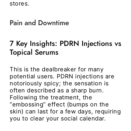
stores.
Pain and Downtime
7 Key Insights: PDRN Injections vs
Topical Serums
This is the dealbreaker for many
potential users. PDRN injections are
notoriously spicy; the sensation is
often described as a sharp burn.
Following the treatment, the
“embossing” effect (bumps on the
skin) can last for a few days, requiring
you to clear your social calendar.