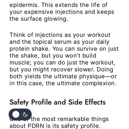
epidermis. This extends the life of
your expensive injections and keeps
the surface glowing.
Think of injections as your workout
and the topical serum as your daily
protein shake. You can survive on just
the shake, but you won’t build
muscle; you can do just the workout,
but you might recover slower. Doing
both yields the ultimate physique—or
in this case, the ultimate complexion.
Safety Profile and Side Effects
One of the most remarkable things
about PDRN is its safety profile.