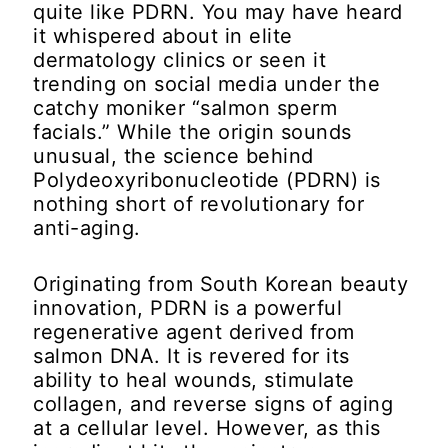
quite like PDRN. You may have heard
it whispered about in elite
dermatology clinics or seen it
trending on social media under the
catchy moniker “salmon sperm
facials.” While the origin sounds
unusual, the science behind
Polydeoxyribonucleotide (PDRN) is
nothing short of revolutionary for
anti-aging.
Originating from South Korean beauty
innovation, PDRN is a powerful
regenerative agent derived from
salmon DNA. It is revered for its
ability to heal wounds, stimulate
collagen, and reverse signs of aging
at a cellular level. However, as this