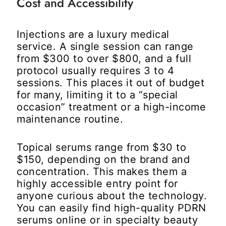
Cost and Accessibility
Injections are a luxury medical
service. A single session can range
from $300 to over $800, and a full
protocol usually requires 3 to 4
sessions. This places it out of budget
for many, limiting it to a “special
occasion” treatment or a high-income
maintenance routine.
Topical serums range from $30 to
$150, depending on the brand and
concentration. This makes them a
highly accessible entry point for
anyone curious about the technology.
You can easily find high-quality PDRN
serums online or in specialty beauty