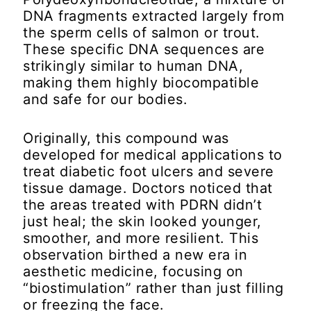
DNA fragments extracted largely from
the sperm cells of salmon or trout.
These specific DNA sequences are
strikingly similar to human DNA,
making them highly biocompatible
and safe for our bodies.
Originally, this compound was
developed for medical applications to
treat diabetic foot ulcers and severe
tissue damage. Doctors noticed that
the areas treated with PDRN didn’t
just heal; the skin looked younger,
smoother, and more resilient. This
observation birthed a new era in
aesthetic medicine, focusing on
“biostimulation” rather than just filling
or freezing the face.