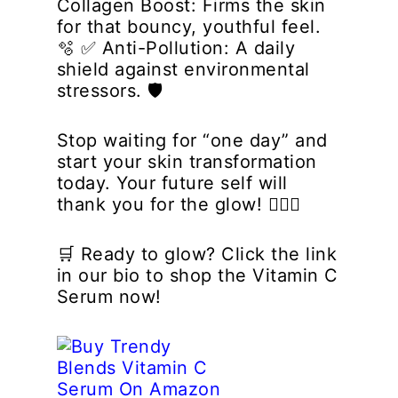
Collagen Boost:
Firms the skin
for that bouncy, youthful feel.
🫧 ✅
Anti-Pollution:
A daily
shield against environmental
stressors. 🛡️
Stop waiting for “one day” and
start your skin transformation
today. Your future self will
thank you for the glow! 💁‍♀️✨
🛒
Ready to glow? Click the link
in our bio to shop the Vitamin C
Serum now!