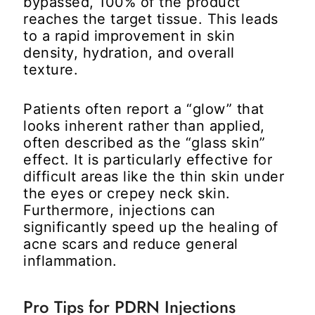
bypassed, 100% of the product
reaches the target tissue. This leads
to a rapid improvement in skin
density, hydration, and overall
texture.
Patients often report a “glow” that
looks inherent rather than applied,
often described as the “glass skin”
effect. It is particularly effective for
difficult areas like the thin skin under
the eyes or crepey neck skin.
Furthermore, injections can
significantly speed up the healing of
acne scars and reduce general
inflammation.
Pro Tips for PDRN Injections