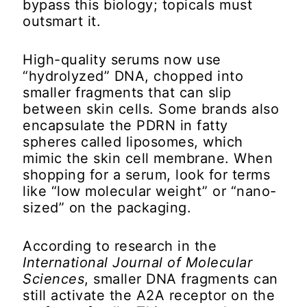
bypass this biology; topicals must
outsmart it.
High-quality serums now use
“hydrolyzed” DNA, chopped into
smaller fragments that can slip
between skin cells. Some brands also
encapsulate the PDRN in fatty
spheres called liposomes, which
mimic the skin cell membrane. When
shopping for a serum, look for terms
like “low molecular weight” or “nano-
sized” on the packaging.
According to research in the
International Journal of Molecular
Sciences
, smaller DNA fragments can
still activate the A2A receptor on the