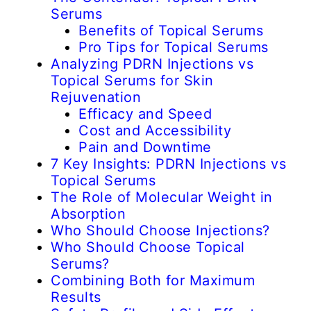
Serums
Benefits of Topical Serums
Pro Tips for Topical Serums
Analyzing PDRN Injections vs
Topical Serums for Skin
Rejuvenation
Efficacy and Speed
Cost and Accessibility
Pain and Downtime
7 Key Insights: PDRN Injections vs
Topical Serums
The Role of Molecular Weight in
Absorption
Who Should Choose Injections?
Who Should Choose Topical
Serums?
Combining Both for Maximum
Results