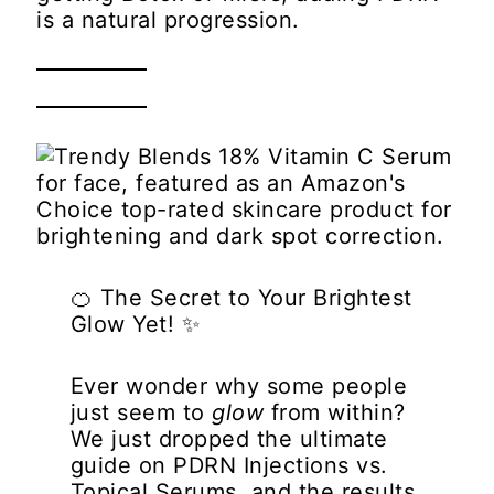
is a natural progression.
🍊
The Secret to Your Brightest
Glow Yet!
✨
Ever wonder why some people
just seem to
glow
from within?
We just dropped the ultimate
guide on
PDRN Injections vs.
Topical Serums
, and the results