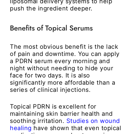
liposomal delivery systems to help
push the ingredient deeper.
Benefits of Topical Serums
The most obvious benefit is the lack
of pain and downtime. You can apply
a PDRN serum every morning and
night without needing to hide your
face for two days. It is also
significantly more affordable than a
series of clinical injections.
Topical PDRN is excellent for
maintaining skin barrier health and
soothing irritation.
Studies on wound
healing
have shown that even topical