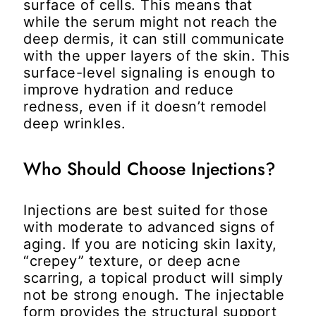
surface of cells. This means that
while the serum might not reach the
deep dermis, it can still communicate
with the upper layers of the skin. This
surface-level signaling is enough to
improve hydration and reduce
redness, even if it doesn’t remodel
deep wrinkles.
Who Should Choose Injections?
Injections are best suited for those
with moderate to advanced signs of
aging. If you are noticing skin laxity,
“crepey” texture, or deep acne
scarring, a topical product will simply
not be strong enough. The injectable
form provides the structural support