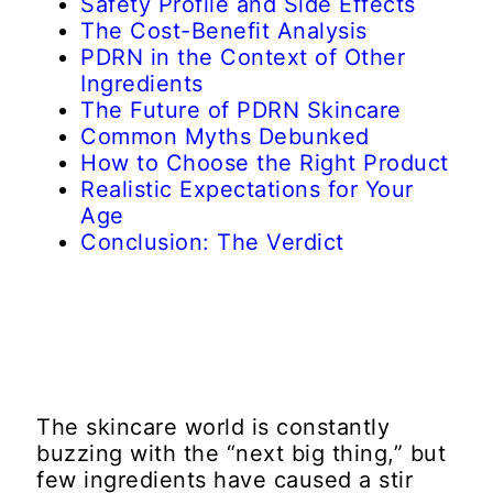
Safety Profile and Side Effects
The Cost-Benefit Analysis
PDRN in the Context of Other
Ingredients
The Future of PDRN Skincare
Common Myths Debunked
How to Choose the Right Product
Realistic Expectations for Your
Age
Conclusion: The Verdict
The skincare world is constantly
buzzing with the “next big thing,” but
few ingredients have caused a stir