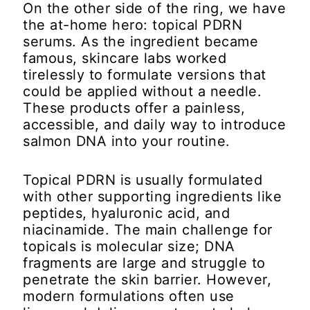
On the other side of the ring, we have
the at-home hero: topical PDRN
serums. As the ingredient became
famous, skincare labs worked
tirelessly to formulate versions that
could be applied without a needle.
These products offer a painless,
accessible, and daily way to introduce
salmon DNA into your routine.
Topical PDRN is usually formulated
with other supporting ingredients like
peptides, hyaluronic acid, and
niacinamide. The main challenge for
topicals is molecular size; DNA
fragments are large and struggle to
penetrate the skin barrier. However,
modern formulations often use