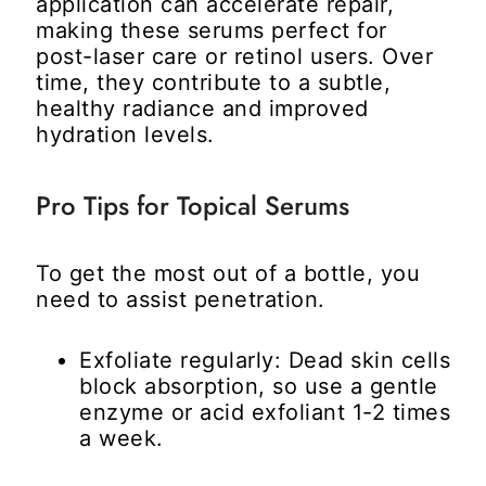
application can accelerate repair,
making these serums perfect for
post-laser care or retinol users. Over
time, they contribute to a subtle,
healthy radiance and improved
hydration levels.
Pro Tips for Topical Serums
To get the most out of a bottle, you
need to assist penetration.
Exfoliate regularly:
Dead skin cells
block absorption, so use a gentle
enzyme or acid exfoliant 1-2 times
a week.