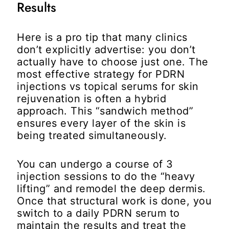
Results
Here is a pro tip that many clinics
don’t explicitly advertise: you don’t
actually have to choose just one. The
most effective strategy for
PDRN
injections vs topical serums for skin
rejuvenation
is often a hybrid
approach. This “sandwich method”
ensures every layer of the skin is
being treated simultaneously.
You can undergo a course of 3
injection sessions to do the “heavy
lifting” and remodel the deep dermis.
Once that structural work is done, you
switch to a daily PDRN serum to
maintain the results and treat the