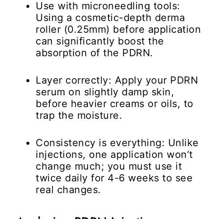
Use with microneedling tools:
Using a cosmetic-depth derma
roller (0.25mm) before application
can significantly boost the
absorption of the PDRN.
Layer correctly:
Apply your PDRN
serum on slightly damp skin,
before heavier creams or oils, to
trap the moisture.
Consistency is everything:
Unlike
injections, one application won’t
change much; you must use it
twice daily for 4-6 weeks to see
real changes.