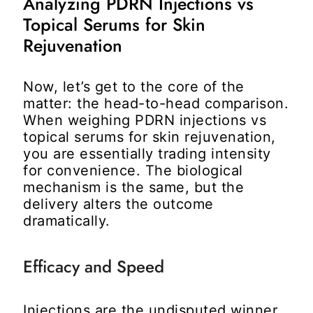
Analyzing PDRN Injections vs
Topical Serums for Skin
Rejuvenation
Now, let’s get to the core of the
matter: the head-to-head comparison.
When weighing
PDRN injections vs
topical serums for skin rejuvenation
,
you are essentially trading intensity
for convenience. The biological
mechanism is the same, but the
delivery alters the outcome
dramatically.
Efficacy and Speed
Injections are the undisputed winner