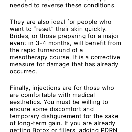
needed to reverse these conditions.
They are also ideal for people who
want to “reset” their skin quickly.
Brides, or those preparing for a major
event in 3-4 months, will benefit from
the rapid turnaround of a
mesotherapy course. It is a corrective
measure for damage that has already
occurred.
Finally, injections are for those who
are comfortable with medical
aesthetics. You must be willing to
endure some discomfort and
temporary disfigurement for the sake
of long-term gain. If you are already
getting Botox or fillers, adding PDRN