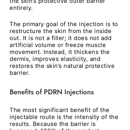
the skin’s protective outer barrier
entirely.
The primary goal of the injection is to
restructure the skin from the inside
out. It is not a filler; it does not add
artificial volume or freeze muscle
movement. Instead, it thickens the
dermis, improves elasticity, and
restores the skin’s natural protective
barrier.
Benefits of PDRN Injections
The most significant benefit of the
injectable route is the intensity of the
results. Because the barrier is