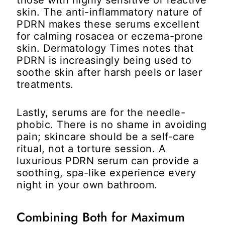
skin. The anti-inflammatory nature of
PDRN makes these serums excellent
for calming rosacea or eczema-prone
skin. Dermatology Times notes that
PDRN is increasingly being used to
soothe skin after harsh peels or laser
treatments.
Lastly, serums are for the needle-
phobic. There is no shame in avoiding
pain; skincare should be a self-care
ritual, not a torture session. A
luxurious PDRN serum can provide a
soothing, spa-like experience every
night in your own bathroom.
Combining Both for Maximum