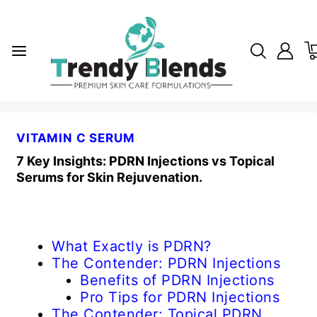
VITAMIN C SERUM
7 Key Insights: PDRN Injections vs Topical
Serums for Skin Rejuvenation.
What Exactly is PDRN?
The Contender: PDRN Injections
Benefits of PDRN Injections
Pro Tips for PDRN Injections
The Contender: Topical PDRN