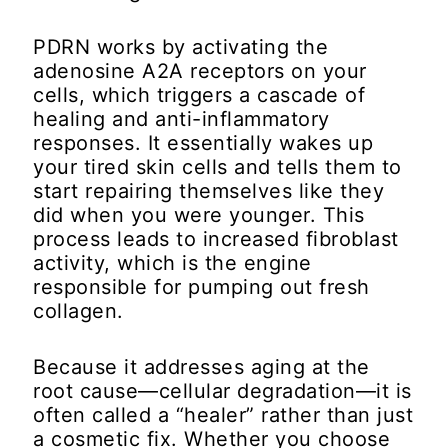
PDRN works by activating the
adenosine A2A receptors on your
cells, which triggers a cascade of
healing and anti-inflammatory
responses. It essentially wakes up
your tired skin cells and tells them to
start repairing themselves like they
did when you were younger. This
process leads to increased fibroblast
activity, which is the engine
responsible for pumping out fresh
collagen.
Because it addresses aging at the
root cause—cellular degradation—it is
often called a “healer” rather than just
a cosmetic fix. Whether you choose