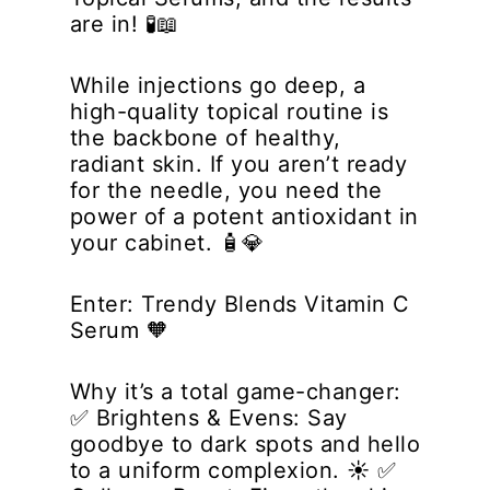
are in! 🧪📖
While injections go deep, a
high-quality topical routine is
the backbone of healthy,
radiant skin. If you aren’t ready
for the needle, you
need
the
power of a potent antioxidant in
your cabinet. 🧴💎
Enter:
Trendy Blends Vitamin C
Serum
🧡
Why it’s a total game-changer:
✅
Brightens & Evens:
Say
goodbye to dark spots and hello
to a uniform complexion. ☀️ ✅