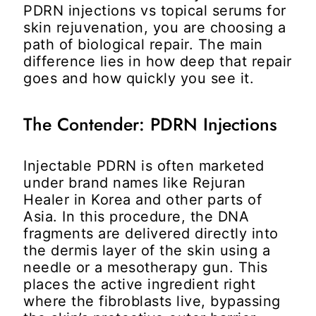
PDRN injections vs topical serums for
skin rejuvenation
, you are choosing a
path of biological repair. The main
difference lies in how deep that repair
goes and how quickly you see it.
The Contender: PDRN Injections
Injectable PDRN is often marketed
under brand names like Rejuran
Healer in Korea and other parts of
Asia. In this procedure, the DNA
fragments are delivered directly into
the dermis layer of the skin using a
needle or a mesotherapy gun. This
places the active ingredient right
where the fibroblasts live, bypassing