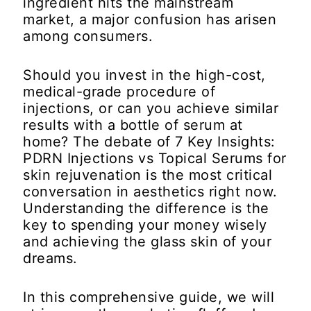
ingredient hits the mainstream
market, a major confusion has arisen
among consumers.
Should you invest in the high-cost,
medical-grade procedure of
injections, or can you achieve similar
results with a bottle of serum at
home? The debate of
7 Key Insights:
PDRN Injections vs Topical Serums
for
skin rejuvenation is the most critical
conversation in aesthetics right now.
Understanding the difference is the
key to spending your money wisely
and achieving the glass skin of your
dreams.
In this comprehensive guide, we will