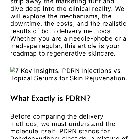
strip away the marketing fluff and
dive deep into the clinical reality. We
will explore the mechanisms, the
downtime, the costs, and the realistic
results of both delivery methods.
Whether you are a needle-phobe or a
med-spa regular, this article is your
roadmap to regenerative skincare.
What Exactly is PDRN?
Before comparing the delivery
methods, we must understand the
molecule itself. PDRN stands for
Polydeoxyribonucleotide, a mixture of