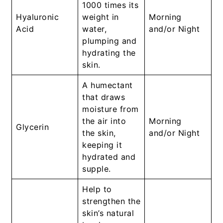
1000 times its
Hyaluronic
weight in
Morning
Acid
water,
and/or Night
plumping and
hydrating the
skin.
A humectant
that draws
moisture from
the air into
Morning
Glycerin
the skin,
and/or Night
keeping it
hydrated and
supple.
Help to
strengthen the
skin’s natural