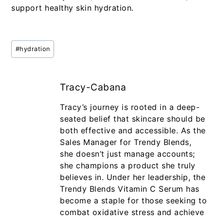
support healthy skin hydration.
#
hydration
Tracy-Cabana
Tracy’s journey is rooted in a deep-
seated belief that skincare should be
both effective and accessible. As the
Sales Manager for Trendy Blends,
she doesn’t just manage accounts;
she champions a product she truly
believes in. Under her leadership, the
Trendy Blends Vitamin C Serum has
become a staple for those seeking to
combat oxidative stress and achieve