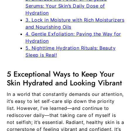
Serums: Your Skin’s Daily Dose of
Hydration
3. Lock in Moisture with Rich Moisturizers
and Nourishing Oils
4. Gentle Exfoliation: Paving the Way for
Hydration
5. Nighttime Hydration Rituals: Beauty
Sleep is Real!
5 Exceptional Ways to Keep Your
Skin Hydrated and Looking Vibrant
In a world that constantly demands our attention,
it’s easy to let self-care slip down the priority
list. However, I’ve learned—and continue to
rediscover daily—that taking care of myself is
not selfish; it’s essential. Radiant, healthy skin is a
cornerstone of feeling vibrant and confident. It’s