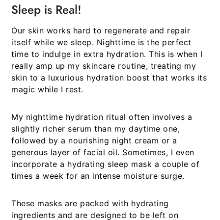
Sleep is Real!
Our skin works hard to regenerate and repair
itself while we sleep. Nighttime is the perfect
time to indulge in extra hydration. This is when I
really amp up my skincare routine, treating my
skin to a luxurious hydration boost that works its
magic while I rest.
My nighttime hydration ritual often involves a
slightly richer serum than my daytime one,
followed by a nourishing night cream or a
generous layer of facial oil. Sometimes, I even
incorporate a hydrating sleep mask a couple of
times a week for an intense moisture surge.
These masks are packed with hydrating
ingredients and are designed to be left on