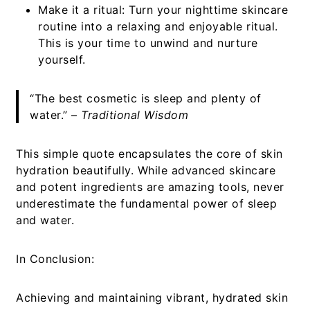
Make it a ritual:
Turn your nighttime skincare
routine into a relaxing and enjoyable ritual.
This is your time to unwind and nurture
yourself.
“The best cosmetic is sleep and plenty of
water.” –
Traditional Wisdom
This simple quote encapsulates the core of skin
hydration beautifully. While advanced skincare
and potent ingredients are amazing tools, never
underestimate the fundamental power of sleep
and water.
In Conclusion:
Achieving and maintaining vibrant, hydrated skin