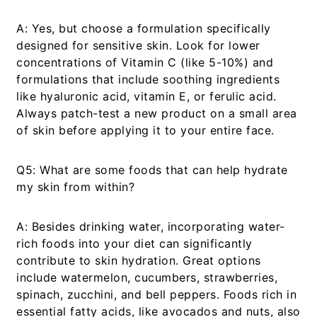
A:
Yes, but choose a formulation specifically
designed for sensitive skin. Look for lower
concentrations of Vitamin C (like 5-10%) and
formulations that include soothing ingredients
like hyaluronic acid, vitamin E, or ferulic acid.
Always patch-test a new product on a small area
of skin before applying it to your entire face.
Q5: What are some foods that can help hydrate
my skin from within?
A:
Besides drinking water, incorporating water-
rich foods into your diet can significantly
contribute to skin hydration. Great options
include watermelon, cucumbers, strawberries,
spinach, zucchini, and bell peppers. Foods rich in
essential fatty acids, like avocados and nuts, also