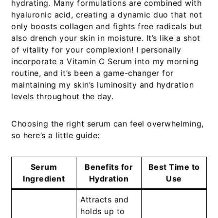
hydrating. Many formulations are combined with
hyaluronic acid, creating a dynamic duo that not
only boosts collagen and fights free radicals but
also drench your skin in moisture. It’s like a shot
of vitality for your complexion! I personally
incorporate a
Vitamin C Serum
into my morning
routine, and it’s been a game-changer for
maintaining my skin’s luminosity and hydration
levels throughout the day.
Choosing the right serum can feel overwhelming,
so here’s a little guide:
Serum
Benefits for
Best Time to
Ingredient
Hydration
Use
Attracts and
holds up to