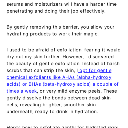
serums and moisturizers will have a harder time
penetrating and doing their job effectively.
By gently removing this barrier, you allow your
hydrating products to work their magic.
I used to be afraid of exfoliation, fearing it would
dry out my skin further. However, I discovered
the beauty of gentle exfoliation. Instead of harsh
scrubs that can strip the skin, I
opt for gentle
chemical exfoliants like AHAs (alpha-hydroxy
acids) or BHAs (beta-hydroxy acids) a couple of
times a week
, or very mild enzyme peels. These
gently dissolve the bonds between dead skin
cells, revealing brighter, smoother skin
underneath, ready to drink in hydration.
Here’s how to exfoliate gently for hydrated skin: