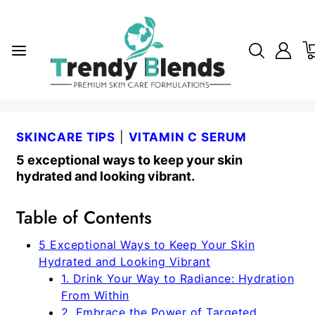
SKINCARE TIPS
|
VITAMIN C SERUM
5 exceptional ways to keep your skin
hydrated and looking vibrant.
Table of Contents
5 Exceptional Ways to Keep Your Skin
Hydrated and Looking Vibrant
1. Drink Your Way to Radiance: Hydration
From Within
2. Embrace the Power of Targeted