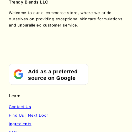
Trendy Blends LLC
Welcome to our e-commerce store, where we pride
ourselves on providing exceptional skincare formulations
and unparalleled customer service.
Add as a preferred
source on Google
Learn
Contact Us
Find Us | Next Door
Ingredients