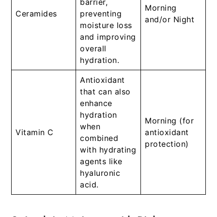
barrier,
Morning
Ceramides
preventing
and/or Night
moisture loss
and improving
overall
hydration.
Antioxidant
that can also
enhance
hydration
Morning (for
when
Vitamin C
antioxidant
combined
protection)
with hydrating
agents like
hyaluronic
acid.