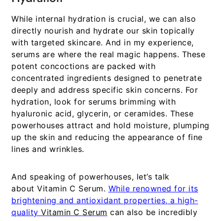
While internal hydration is crucial, we can also
directly nourish and hydrate our skin topically
with targeted skincare. And in my experience,
serums are where the real magic happens. These
potent concoctions are packed with
concentrated ingredients designed to penetrate
deeply and address specific skin concerns. For
hydration, look for serums brimming with
hyaluronic acid, glycerin, or ceramides. These
powerhouses attract and hold moisture, plumping
up the skin and reducing the appearance of fine
lines and wrinkles.
And speaking of powerhouses, let’s talk
about
Vitamin C Serum
.
While renowned for its
brightening and antioxidant properties, a high-
quality
Vitamin C Serum
can also be incredibly