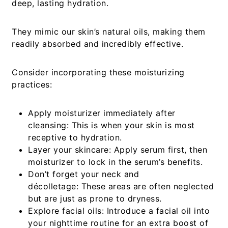
deep, lasting hydration.
They mimic our skin’s natural oils, making them
readily absorbed and incredibly effective.
Consider incorporating these moisturizing
practices:
Apply moisturizer immediately after
cleansing:
This is when your skin is most
receptive to hydration.
Layer your skincare:
Apply serum first, then
moisturizer to lock in the serum’s benefits.
Don’t forget your neck and
décolletage:
These areas are often neglected
but are just as prone to dryness.
Explore facial oils:
Introduce a facial oil into
your nighttime routine for an extra boost of