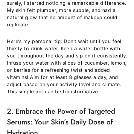
surely, I started noticing a remarkable difference.
My skin felt plumper, more supple, and had a
natural glow that no amount of makeup could
replicate.
Here’s my personal tip:
Don’t wait until you feel
thirsty to drink water. Keep a water bottle with
you throughout the day and sip on it consistently.
Infuse your water with slices of cucumber, lemon,
or berries for a refreshing twist and added
vitamins! Aim for at least 8 glasses a day, and
adjust based on your activity level and climate.
This simple act can be transformative.
2. Embrace the Power of Targeted
Serums: Your Skin’s Daily Dose of
Hydration