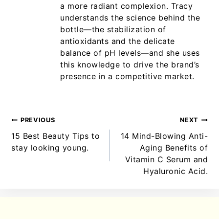
a more radiant complexion. Tracy
understands the science behind the
bottle—the stabilization of
antioxidants and the delicate
balance of pH levels—and she uses
this knowledge to drive the brand’s
presence in a competitive market.
PREVIOUS
NEXT
15 Best Beauty Tips to
14 Mind-Blowing Anti-
stay looking young.
Aging Benefits of
Vitamin C Serum and
Hyaluronic Acid.