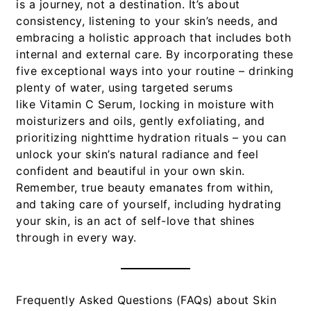
is a journey, not a destination. It’s about
consistency, listening to your skin’s needs, and
embracing a holistic approach that includes both
internal and external care. By incorporating these
five exceptional ways into your routine – drinking
plenty of water, using targeted serums
like
Vitamin C Serum
, locking in moisture with
moisturizers and oils, gently exfoliating, and
prioritizing nighttime hydration rituals – you can
unlock your skin’s natural radiance and feel
confident and beautiful in your own skin.
Remember, true beauty emanates from within,
and taking care of yourself, including hydrating
your skin, is an act of self-love that shines
through in every way.
Frequently Asked Questions (FAQs) about Skin