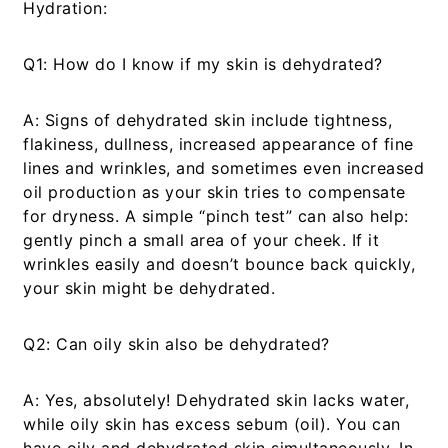
Hydration:
Q1: How do I know if my skin is dehydrated?
A:
Signs of dehydrated skin include tightness,
flakiness, dullness, increased appearance of fine
lines and wrinkles, and sometimes even increased
oil production as your skin tries to compensate
for dryness. A simple “pinch test” can also help:
gently pinch a small area of your cheek. If it
wrinkles easily and doesn’t bounce back quickly,
your skin might be dehydrated.
Q2: Can oily skin also be dehydrated?
A:
Yes, absolutely! Dehydrated skin lacks water,
while oily skin has excess sebum (oil). You can