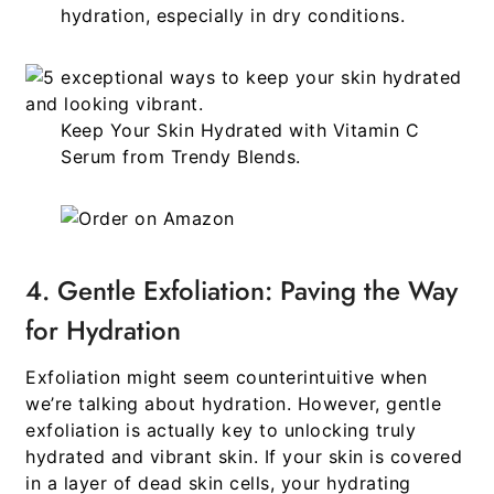
hydration, especially in dry conditions.
Keep Your Skin Hydrated with Vitamin C
Serum
from
Trendy Blends.
4. Gentle Exfoliation: Paving the Way
for Hydration
Exfoliation might seem counterintuitive when
we’re talking about hydration. However, gentle
exfoliation is actually key to unlocking truly
hydrated and vibrant skin. If your skin is covered
in a layer of dead skin cells, your hydrating