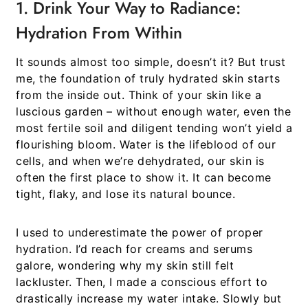
1. Drink Your Way to Radiance:
Hydration From Within
It sounds almost too simple, doesn’t it? But trust
me, the foundation of truly hydrated skin starts
from the inside out. Think of your skin like a
luscious garden – without enough water, even the
most fertile soil and diligent tending won’t yield a
flourishing bloom. Water is the lifeblood of our
cells, and when we’re dehydrated, our skin is
often the first place to show it. It can become
tight, flaky, and lose its natural bounce.
I used to underestimate the power of proper
hydration. I’d reach for creams and serums
galore, wondering why my skin still felt
lackluster. Then, I made a conscious effort to
drastically increase my water intake. Slowly but