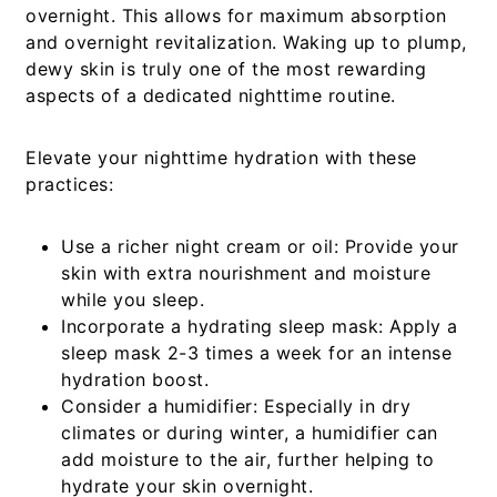
overnight. This allows for maximum absorption
and overnight revitalization. Waking up to plump,
dewy skin is truly one of the most rewarding
aspects of a dedicated nighttime routine.
Elevate your nighttime hydration with these
practices:
Use a richer night cream or oil:
Provide your
skin with extra nourishment and moisture
while you sleep.
Incorporate a hydrating sleep mask:
Apply a
sleep mask 2-3 times a week for an intense
hydration boost.
Consider a humidifier:
Especially in dry
climates or during winter, a humidifier can
add moisture to the air, further helping to
hydrate your skin overnight.