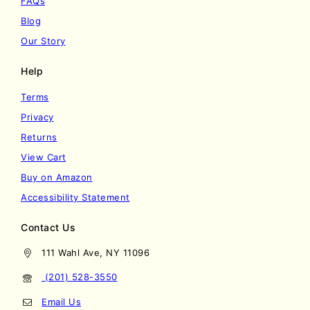
FAQs
Blog
Our Story
Help
Terms
Privacy
Returns
View Cart
Buy on Amazon
Accessibility Statement
Contact Us
111 Wahl Ave, NY 11096
(201) 528-3550
Email Us