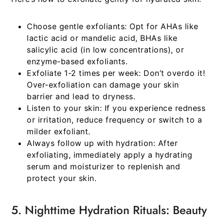
Choose gentle exfoliants:
Opt for AHAs like
lactic acid or mandelic acid, BHAs like
salicylic acid (in low concentrations), or
enzyme-based exfoliants.
Exfoliate 1-2 times per week:
Don’t overdo it!
Over-exfoliation can damage your skin
barrier and lead to dryness.
Listen to your skin:
If you experience redness
or irritation, reduce frequency or switch to a
milder exfoliant.
Always follow up with hydration:
After
exfoliating, immediately apply a hydrating
serum and moisturizer to replenish and
protect your skin.
5. Nighttime Hydration Rituals: Beauty