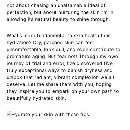
not about chasing an unattainable ideal of
perfection, but about nurturing the skin I’m in,
allowing its natural beauty to shine through.
What’s more fundamental to skin health than
hydration? Dry, parched skin can feel
uncomfortable, look dull, and even contribute to
premature aging. But fear not! Through my own
journey of trial and error, I’ve discovered five
truly exceptional ways to banish dryness and
unlock that radiant, vibrant complexion we all
deserve. Let me share them with you, hoping
they inspire you to embark on your own path to
beautifully hydrated skin.