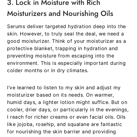
3. Lock in Moisture with Rich
Moisturizers and Nourishing Oils
Serums deliver targeted hydration deep into the
skin. However, to truly seal the deal, we need a
good moisturizer. Think of your moisturizer as a
protective blanket, trapping in hydration and
preventing moisture from escaping into the
environment. This is especially important during
colder months or in dry climates.
I’ve learned to listen to my skin and adjust my
moisturizer based on its needs. On warmer,
humid days, a lighter lotion might suffice. But on
cooler, drier days, or particularly in the evenings,
I reach for richer creams or even facial oils. Oils
like jojoba, rosehip, and squalane are fantastic
for nourishing the skin barrier and providing