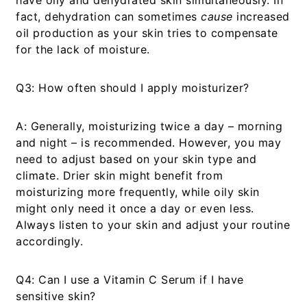
have oily and dehydrated skin simultaneously. In
fact, dehydration can sometimes
cause
increased
oil production as your skin tries to compensate
for the lack of moisture.
Q3: How often should I apply moisturizer?
A:
Generally, moisturizing twice a day – morning
and night – is recommended. However, you may
need to adjust based on your skin type and
climate. Drier skin might benefit from
moisturizing more frequently, while oily skin
might only need it once a day or even less.
Always listen to your skin and adjust your routine
accordingly.
Q4: Can I use a Vitamin C Serum if I have
sensitive skin?