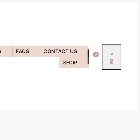
G
FAQS
CONTACT US
0
SHOP
0