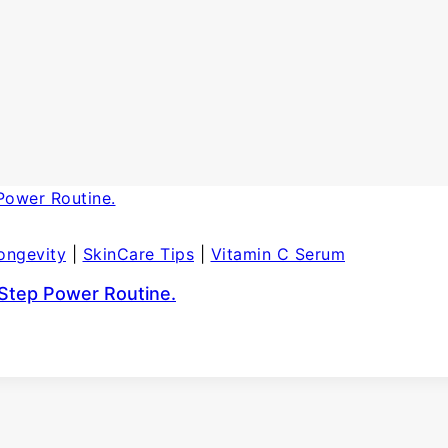
ongevity
|
SkinCare Tips
|
Vitamin C Serum
-Step Power Routine.