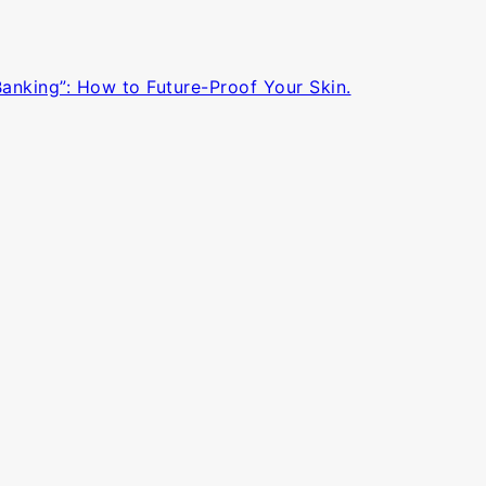
Banking”: How to Future-Proof Your Skin.