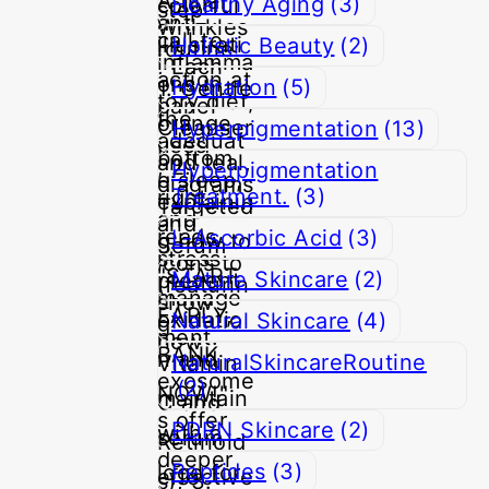
Healthy Aging
(3)
Holistic Beauty
(2)
Hydration
(5)
Hyperpigmentation
(13)
Hyperpigmentation
Treatment.
(3)
L-Ascorbic Acid
(3)
Mature Skincare
(2)
Natural Skincare
(4)
NaturalSkincareRoutine
(2)
PDRN Skincare
(2)
Peptides
(3)