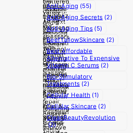
Anti-Aging
(55)
Anti-Aging Secrets
(2)
Anti-Aging Tips
(5)
BeefTallowSkincare
(2)
Best Affordable
Alternative To Expensive
Vitamin C Serums
(2)
Bio-Stimulatory
Treatments
(2)
Cellular Health
(1)
Cellular Skincare
(2)
CleanBeautyRevolution
(2)