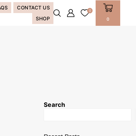
AQS
CONTACT US
0
SHOP
0
Search