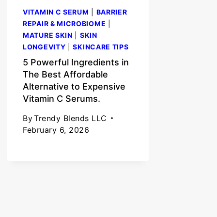
VITAMIN C SERUM
|
BARRIER
REPAIR & MICROBIOME
|
MATURE SKIN
|
SKIN
LONGEVITY
|
SKINCARE TIPS
5 Powerful Ingredients in
The Best Affordable
Alternative to Expensive
Vitamin C Serums.
By
Trendy Blends LLC
February 6, 2026