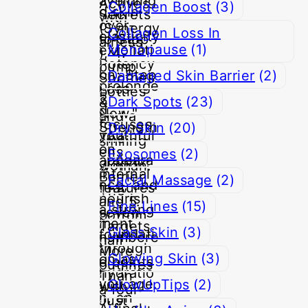
Collagen Boost
(3)
Collagen Loss In
Menopause
(1)
Damaged Skin Barrier
(2)
Dark Spots
(23)
Dry Skin
(20)
Exosomes
(2)
Facial Massage
(2)
Fine Lines
(15)
Glass Skin
(3)
Glowing Skin
(3)
GlowUpTips
(2)