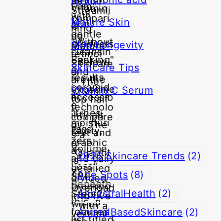
Mature Skin
Skin Longevity
SkinCare Tips
Vitamin C Serum
Tags
2026 Skincare Trends
(2)
Age Spots
(8)
AncestralHealth
(2)
AnimalBasedSkincare
(2)