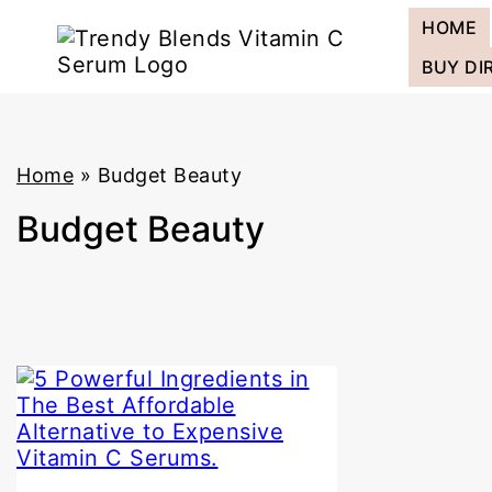
Skip
HOME
to
content
BUY DI
Home
»
Budget Beauty
Budget Beauty