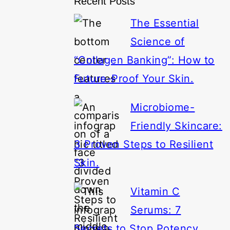
Recent Posts
The Essential
Science of
“Collagen Banking”: How to
Future-Proof Your Skin.
Microbiome-
Friendly Skincare:
3 Proven Steps to Resilient
Skin.
Vitamin C
Serums: 7
Secrets to Stop Potency