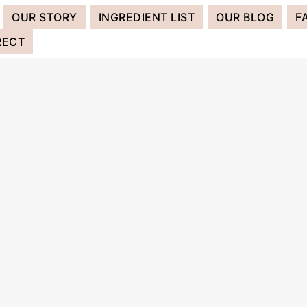
OUR STORY
INGREDIENT LIST
OUR BLOG
F
RECT