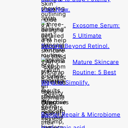
Loss Now.
Exosome Serum:
5 Ultimate
Secrets Beyond Retinol.
Mature Skincare
Routine: 5 Best
Ways to Simplify.
Categories
Barrier Repair & Microbiome
Hyaluronic acid