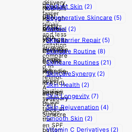
Radiant Skin
(2)
Regenerative Skincare
(5)
Retinol
(2)
Skin Barrier Repair
(5)
Skincare Routine
(8)
Skincare Routines
(21)
SkincareSynergy
(2)
Skin Health
(2)
Skin Longevity
(7)
Skin Rejuvenation
(4)
Smooth Skin
(2)
Vitamin C Derivatives
(2)