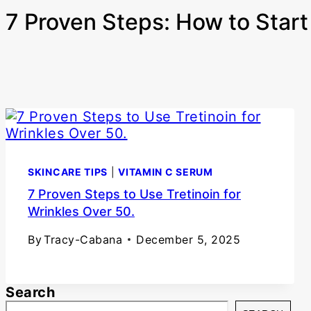
7 Proven Steps: How to Start 
SKINCARE TIPS
|
VITAMIN C SERUM
7 Proven Steps to Use Tretinoin for
Wrinkles Over 50.
By
Tracy-Cabana
December 5, 2025
Search