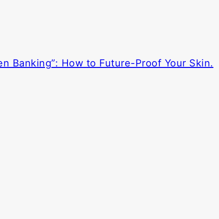
en Banking”: How to Future-Proof Your Skin.