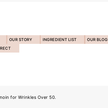
OUR STORY
INGREDIENT LIST
OUR BLOG
IRECT
noin for Wrinkles Over 50.