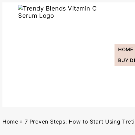
Skip
to
content
HOME
BUY D
Home
»
7 Proven Steps: How to Start Using Treti