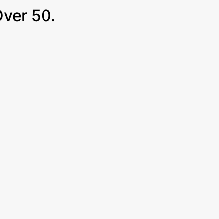
Over 50.