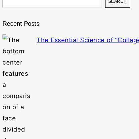
SEARCH
Recent Posts
The Essential Science of “Collag