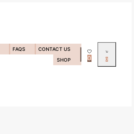
FAQS
CONTACT US
0
SHOP
0