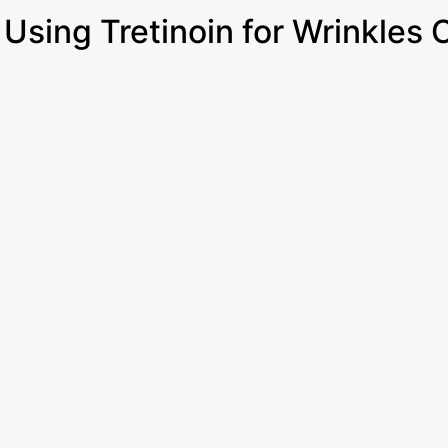
Using Tretinoin for Wrinkles 