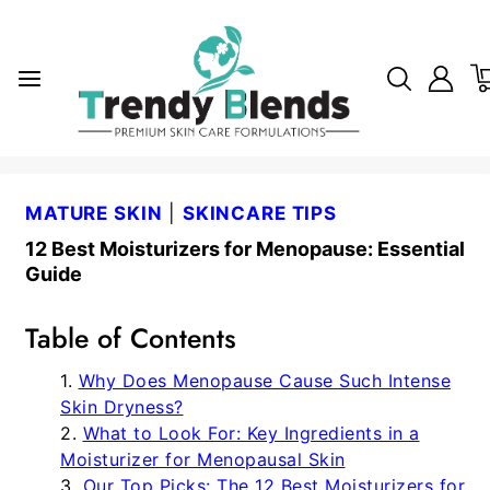
MATURE SKIN
|
SKINCARE TIPS
12 Best Moisturizers for Menopause: Essential
Guide
Table of Contents
Why Does Menopause Cause Such Intense
Skin Dryness?
What to Look For: Key Ingredients in a
Moisturizer for Menopausal Skin
Our Top Picks: The 12 Best Moisturizers for