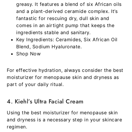
greasy. It features a blend of six African oils
and a plant-derived ceramide complex. It’s
fantastic for rescuing dry, dull skin and
comes in an airtight pump that keeps the
ingredients stable and sanitary.
Key Ingredients:
Ceramides, Six African Oil
Blend, Sodium Hyaluronate.
Shop Now
For effective hydration, always consider the best
moisturizer for menopause skin and dryness as
part of your daily ritual.
4. Kiehl’s Ultra Facial Cream
Using the best moisturizer for menopause skin
and dryness is a necessary step in your skincare
regimen.