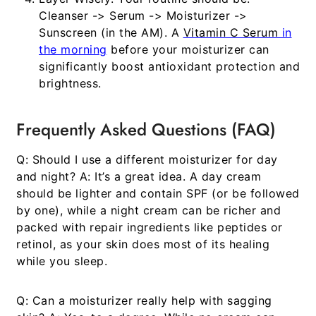
Cleanser -> Serum -> Moisturizer ->
Sunscreen (in the AM). A
Vitamin C Serum
in
the morning
before your moisturizer can
significantly boost antioxidant protection and
brightness.
Frequently Asked Questions (FAQ)
Q: Should I use a different moisturizer for day
and night?
A: It’s a great idea. A day cream
should be lighter and contain SPF (or be followed
by one), while a night cream can be richer and
packed with repair ingredients like peptides or
retinol, as your skin does most of its healing
while you sleep.
Q: Can a moisturizer really help with sagging