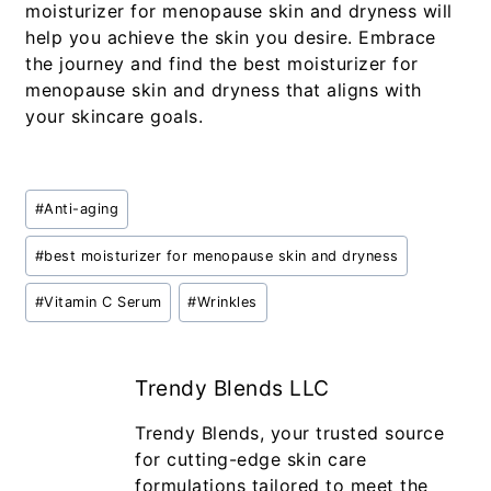
moisturizer for menopause skin and dryness will
help you achieve the skin you desire. Embrace
the journey and find the best moisturizer for
menopause skin and dryness that aligns with
your skincare goals.
#
Anti-aging
#
best moisturizer for menopause skin and dryness
#
Vitamin C Serum
#
Wrinkles
Trendy Blends LLC
Trendy Blends, your trusted source
for cutting-edge skin care
formulations tailored to meet the