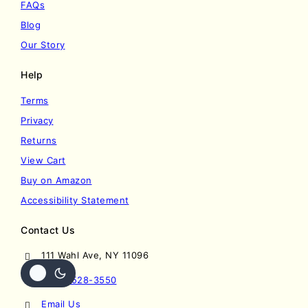
FAQs
Blog
Our Story
Help
Terms
Privacy
Returns
View Cart
Buy on Amazon
Accessibility Statement
Contact Us
111 Wahl Ave, NY 11096
(201) 528-3550
Email Us