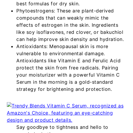
best formulas for dry skin.
Phytoestrogens:
These are plant-derived
compounds that can weakly mimic the
effects of estrogen in the skin. Ingredients
like soy isoflavones, red clover, or bakuchiol
can help improve skin density and hydration.
Antioxidants:
Menopausal skin is more
vulnerable to environmental damage.
Antioxidants like Vitamin E and Ferulic Acid
protect the skin from free radicals. Pairing
your moisturizer with a powerful
Vitamin C
Serum
in the morning is a gold-standard
strategy for brightening and protection.
Say goodbye to tightness and hello to