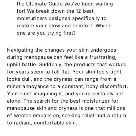
the
Ultimate Guide
you’ve been waiting
for! We break down the
12 best
moisturizers
designed specifically to
restore your glow and comfort. Which
one are you trying first?
Navigating the changes your skin undergoes
during menopause can feel like a frustrating,
uphill battle. Suddenly, the products that worked
for years seem to fall flat. Your skin feels tight,
looks dull, and the dryness can range from a
minor annoyance to a constant, itchy discomfort.
You’re not imagining it, and you’re certainly not
alone. The search for the
best moisturizer for
menopause skin and dryness
is one that millions
of women embark on, seeking relief and a return
to radiant, comfortable skin.