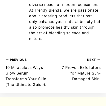
diverse needs of modern consumers.
At Trendy Blends, we are passionate
about creating products that not
only enhance your natural beauty but
also promote healthy skin through
the art of blending science and
nature.
PREVIOUS
NEXT
10 Miraculous Ways
7 Proven Exfoliators
Glow Serum
for Mature Sun-
Transforms Your Skin
Damaged Skin.
(The Ultimate Guide).