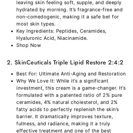
leaving skin feeling soft, supple, and deeply
hydrated by morning. It’s fragrance-free and
non-comedogenic, making it a safe bet for
most skin types.
Key Ingredients:
Peptides, Ceramides,
Hyaluronic Acid, Niacinamide.
Shop Now
2. SkinCeuticals Triple Lipid Restore 2:4:2
Best For:
Ultimate Anti-Aging and Restoration
Why We Love It:
While it’s a significant
investment, this cream is a game-changer. It’s
formulated with a patented ratio of 2% pure
ceramides, 4% natural cholesterol, and 2%
fatty acids to perfectly replenish the skin’s
barrier. It dramatically improves texture,
fullness, and radiance, making it a truly
effective treatment and one of the
best