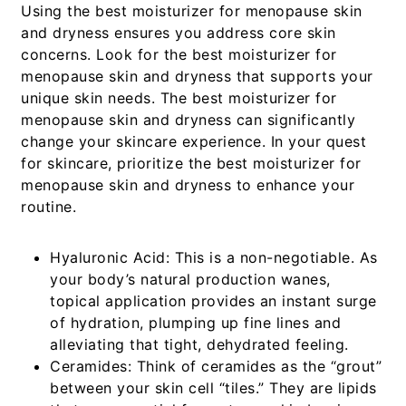
Using the best moisturizer for menopause skin
and dryness ensures you address core skin
concerns. Look for the best moisturizer for
menopause skin and dryness that supports your
unique skin needs. The best moisturizer for
menopause skin and dryness can significantly
change your skincare experience. In your quest
for skincare, prioritize the best moisturizer for
menopause skin and dryness to enhance your
routine.
Hyaluronic Acid:
This is a non-negotiable. As
your body’s natural production wanes,
topical application provides an instant surge
of hydration, plumping up fine lines and
alleviating that tight, dehydrated feeling.
Ceramides:
Think of ceramides as the “grout”
between your skin cell “tiles.” They are lipids