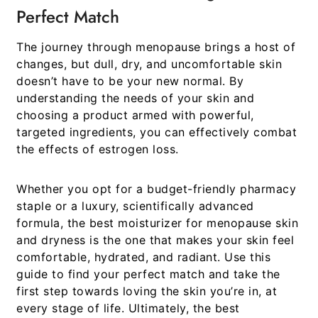
Perfect Match
The journey through menopause brings a host of
changes, but dull, dry, and uncomfortable skin
doesn’t have to be your new normal. By
understanding the needs of your skin and
choosing a product armed with powerful,
targeted ingredients, you can effectively combat
the effects of estrogen loss.
Whether you opt for a budget-friendly pharmacy
staple or a luxury, scientifically advanced
formula, the
best moisturizer for menopause skin
and dryness
is the one that makes your skin feel
comfortable, hydrated, and radiant. Use this
guide to find your perfect match and take the
first step towards loving the skin you’re in, at
every stage of life. Ultimately, the best