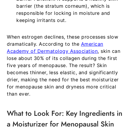
barrier (the stratum corneum), which is
responsible for locking in moisture and
keeping irritants out.
When estrogen declines, these processes slow
dramatically. According to the
American
Academy of Dermatology Association
, skin can
lose about 30% of its collagen during the first
five years of menopause. The result? Skin
becomes thinner, less elastic, and significantly
drier, making the need for the
best moisturizer
for menopause skin and dryness
more critical
than ever.
What to Look For: Key Ingredients in
a Moisturizer for Menopausal Skin