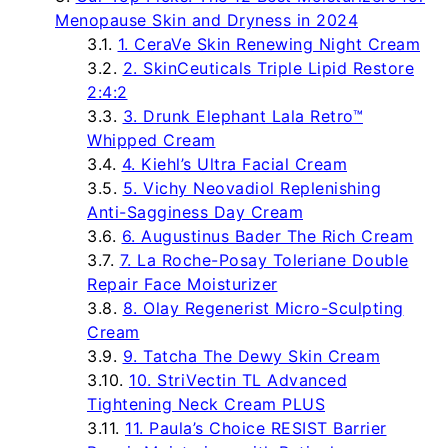
Menopause Skin and Dryness in 2024
1. CeraVe Skin Renewing Night Cream
2. SkinCeuticals Triple Lipid Restore
2:4:2
3. Drunk Elephant Lala Retro™
Whipped Cream
4. Kiehl’s Ultra Facial Cream
5. Vichy Neovadiol Replenishing
Anti-Sagginess Day Cream
6. Augustinus Bader The Rich Cream
7. La Roche-Posay Toleriane Double
Repair Face Moisturizer
8. Olay Regenerist Micro-Sculpting
Cream
9. Tatcha The Dewy Skin Cream
10. StriVectin TL Advanced
Tightening Neck Cream PLUS
11. Paula’s Choice RESIST Barrier