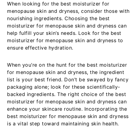
When looking for the best moisturizer for
menopause skin and dryness, consider those with
nourishing ingredients. Choosing the best
moisturizer for menopause skin and dryness can
help fulfill your skin’s needs. Look for the best
moisturizer for menopause skin and dryness to
ensure effective hydration.
When you’re on the hunt for the
best moisturizer
for menopause skin and dryness
, the ingredient
list is your best friend. Don’t be swayed by fancy
packaging alone; look for these scientifically-
backed ingredients. The right choice of the best
moisturizer for menopause skin and dryness can
enhance your skincare routine. Incorporating the
best moisturizer for menopause skin and dryness
is a vital step toward maintaining skin health.