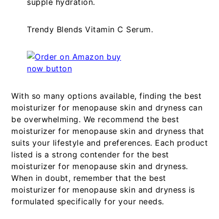
supple hydration.
Trendy Blends Vitamin C Serum.
With so many options available, finding the best
moisturizer for menopause skin and dryness can
be overwhelming. We recommend the best
moisturizer for menopause skin and dryness that
suits your lifestyle and preferences. Each product
listed is a strong contender for the best
moisturizer for menopause skin and dryness.
When in doubt, remember that the best
moisturizer for menopause skin and dryness is
formulated specifically for your needs.