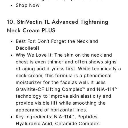
Shop Now
10. StriVectin TL Advanced Tightening
Neck Cream PLUS
Best For:
Don’t Forget the Neck and
Décolleté!
Why We Love It:
The skin on the neck and
chest is even thinner and often shows signs
of aging and dryness first. While technically a
neck cream, this formula is a phenomenal
moisturizer for the face as well. It uses
Gravitite-CF Lifting Complex™ and NIA-114™
technology to improve skin elasticity and
provide visible lift while smoothing the
appearance of horizontal lines.
Key Ingredients:
NIA-114™, Peptides,
Hyaluronic Acid, Ceramide Complex.