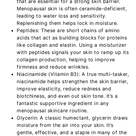
that are essential for a strong skin barrier.
Menopausal skin is often ceramide-deficient,
leading to water loss and sensitivity.
Replenishing them helps lock in moisture.
Peptides:
These are short chains of amino
acids that act as building blocks for proteins
like collagen and elastin. Using a moisturizer
with peptides signals your skin to ramp up its
collagen production, helping to improve
firmness and reduce wrinkles.
Niacinamide (Vitamin B3):
A true multi-tasker,
niacinamide helps strengthen the skin barrier,
improve elasticity, reduce redness and
blotchiness, and even out skin tone. It’s a
fantastic supportive ingredient in any
menopausal skincare routine.
Glycerin:
A classic humectant, glycerin draws
moisture from the air into your skin. It’s
gentle, effective, and a staple in many of the