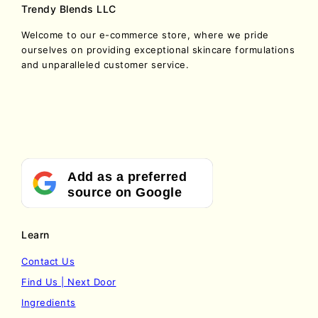
Trendy Blends LLC
Welcome to our e-commerce store, where we pride
ourselves on providing exceptional skincare formulations
and unparalleled customer service.
Add as a preferred
source on Google
Learn
Contact Us
Find Us | Next Door
Ingredients