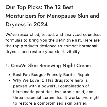
Our Top Picks: The 12 Best
Moisturizers for Menopause Skin and
Dryness in 2024
We’ve researched, tested, and analyzed countless
formulas to bring you the definitive list. Here are
the top products designed to combat hormonal
dryness and restore your skin’s vitality.
1. CeraVe Skin Renewing Night Cream
Best For:
Budget-Friendly Barrier Repair
Why We Love It:
This drugstore hero is
packed with a powerful combination of
biomimetic peptides, hyaluronic acid, and
three essential ceramides. It works overnight
to restore a compromised skin barrier,