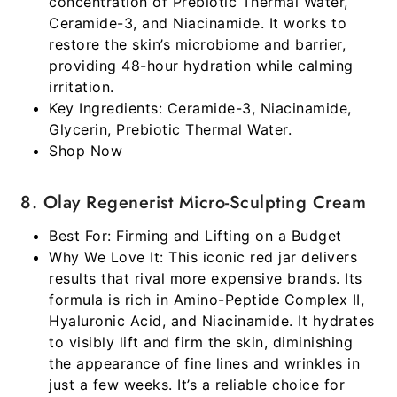
concentration of Prebiotic Thermal Water,
Ceramide-3, and Niacinamide. It works to
restore the skin’s microbiome and barrier,
providing 48-hour hydration while calming
irritation.
Key Ingredients:
Ceramide-3, Niacinamide,
Glycerin, Prebiotic Thermal Water.
Shop Now
8. Olay Regenerist Micro-Sculpting Cream
Best For:
Firming and Lifting on a Budget
Why We Love It:
This iconic red jar delivers
results that rival more expensive brands. Its
formula is rich in Amino-Peptide Complex II,
Hyaluronic Acid, and Niacinamide. It hydrates
to visibly lift and firm the skin, diminishing
the appearance of fine lines and wrinkles in
just a few weeks. It’s a reliable choice for