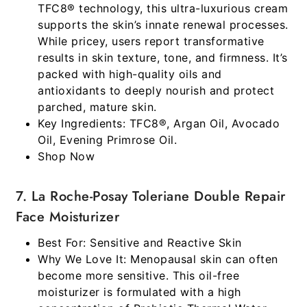
TFC8® technology, this ultra-luxurious cream
supports the skin’s innate renewal processes.
While pricey, users report transformative
results in skin texture, tone, and firmness. It’s
packed with high-quality oils and
antioxidants to deeply nourish and protect
parched, mature skin.
Key Ingredients:
TFC8®, Argan Oil, Avocado
Oil, Evening Primrose Oil.
Shop Now
7. La Roche-Posay Toleriane Double Repair
Face Moisturizer
Best For:
Sensitive and Reactive Skin
Why We Love It:
Menopausal skin can often
become more sensitive. This oil-free
moisturizer is formulated with a high