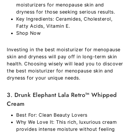
moisturizers for menopause skin and
dryness
for those seeking serious results.
Key Ingredients:
Ceramides, Cholesterol,
Fatty Acids, Vitamin E.
Shop Now
Investing in the best moisturizer for menopause
skin and dryness will pay off in long-term skin
health. Choosing wisely will lead you to discover
the best moisturizer for menopause skin and
dryness for your unique needs.
3. Drunk Elephant Lala Retro™ Whipped
Cream
Best For:
Clean Beauty Lovers
Why We Love It:
This rich, luxurious cream
provides intense moisture without feeling