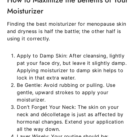
Moisturizer
Finding the
best moisturizer for menopause skin
and dryness
is half the battle; the other half is
using it correctly.
Apply to Damp Skin:
After cleansing, lightly
pat your face dry, but leave it slightly damp.
Applying moisturizer to damp skin helps to
lock in that extra water.
Be Gentle:
Avoid rubbing or pulling. Use
gentle, upward strokes to apply your
moisturizer.
Don’t Forget Your Neck:
The skin on your
neck and décolletage is just as affected by
hormonal changes. Extend your application
all the way down.
Layer Wisely:
Your routine should be: