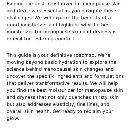
Finding the best moisturizer for menopause skin
and dryness is essential as you navigate these
challenges. We will explore the benefits of a
good moisturizer and highlight why the best
moisturizer for menopause skin and dryness is
crucial for restoring comfort.
This guide is your definitive roadmap. We’re
moving beyond basic hydration to explore the
science behind menopausal skin changes and
uncover the specific ingredients and formulations
that deliver transformative results. We will help
you find the
best moisturizer for menopause skin
and dryness
that not only quenches thirsty skin
but also addresses elasticity, fine lines, and
overall skin health. Get ready to reclaim your
glow.