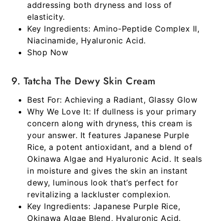
addressing both dryness and loss of
elasticity.
Key Ingredients:
Amino-Peptide Complex II,
Niacinamide, Hyaluronic Acid.
Shop Now
9. Tatcha The Dewy Skin Cream
Best For:
Achieving a Radiant, Glassy Glow
Why We Love It:
If dullness is your primary
concern along with dryness, this cream is
your answer. It features Japanese Purple
Rice, a potent antioxidant, and a blend of
Okinawa Algae and Hyaluronic Acid. It seals
in moisture and gives the skin an instant
dewy, luminous look that’s perfect for
revitalizing a lackluster complexion.
Key Ingredients:
Japanese Purple Rice,
Okinawa Algae Blend, Hyaluronic Acid.