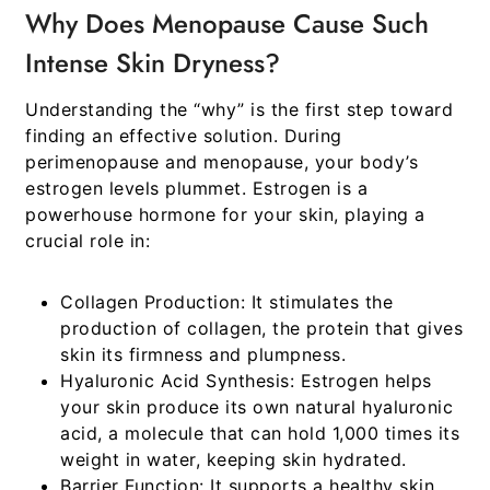
Why Does Menopause Cause Such
Intense Skin Dryness?
Understanding the “why” is the first step toward
finding an effective solution. During
perimenopause and menopause, your body’s
estrogen levels plummet. Estrogen is a
powerhouse hormone for your skin, playing a
crucial role in:
Collagen Production:
It stimulates the
production of collagen, the protein that gives
skin its firmness and plumpness.
Hyaluronic Acid Synthesis:
Estrogen helps
your skin produce its own natural hyaluronic
acid, a molecule that can hold 1,000 times its
weight in water, keeping skin hydrated.
Barrier Function:
It supports a healthy skin