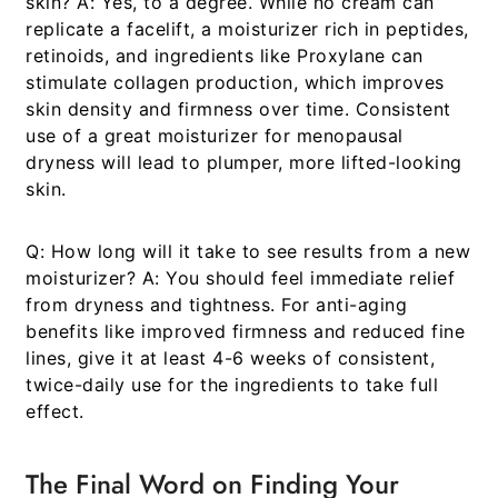
skin?
A: Yes, to a degree. While no cream can
replicate a facelift, a moisturizer rich in peptides,
retinoids, and ingredients like Proxylane can
stimulate collagen production, which improves
skin density and firmness over time. Consistent
use of a great
moisturizer for menopausal
dryness
will lead to plumper, more lifted-looking
skin.
Q: How long will it take to see results from a new
moisturizer?
A: You should feel immediate relief
from dryness and tightness. For anti-aging
benefits like improved firmness and reduced fine
lines, give it at least 4-6 weeks of consistent,
twice-daily use for the ingredients to take full
effect.
The Final Word on Finding Your