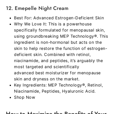
12. Emepelle Night Cream
Best For:
Advanced Estrogen-Deficient Skin
Why We Love It:
This is a powerhouse
specifically formulated for menopausal skin,
using groundbreaking MEP Technology®. This
ingredient is non-hormonal but acts on the
skin to help restore the function of estrogen-
deficient skin. Combined with retinol,
niacinamide, and peptides, it’s arguably the
most targeted and scientifically
advanced
best moisturizer for menopause
skin and dryness
on the market.
Key Ingredients:
MEP Technology®, Retinol,
Niacinamide, Peptides, Hyaluronic Acid.
Shop Now
How to Maximize the Benefits of Your