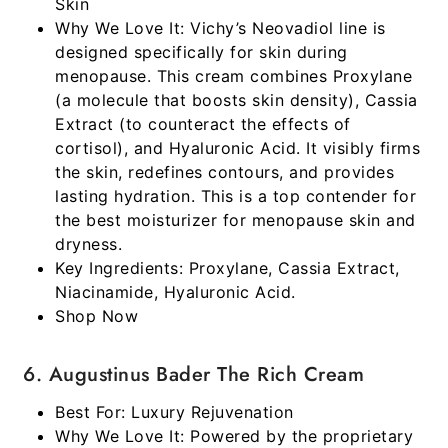
Skin
Why We Love It:
Vichy’s Neovadiol line is
designed specifically for skin during
menopause. This cream combines Proxylane
(a molecule that boosts skin density), Cassia
Extract (to counteract the effects of
cortisol), and Hyaluronic Acid. It visibly firms
the skin, redefines contours, and provides
lasting hydration. This is a top contender for
the
best moisturizer for menopause skin and
dryness
.
Key Ingredients:
Proxylane, Cassia Extract,
Niacinamide, Hyaluronic Acid.
Shop Now
6. Augustinus Bader The Rich Cream
Best For:
Luxury Rejuvenation
Why We Love It:
Powered by the proprietary