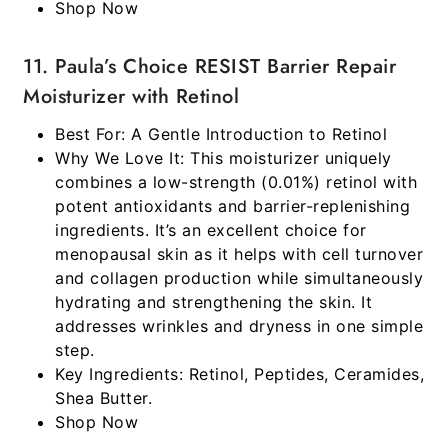
Shop Now
11. Paula’s Choice RESIST Barrier Repair
Moisturizer with Retinol
Best For:
A Gentle Introduction to Retinol
Why We Love It:
This moisturizer uniquely
combines a low-strength (0.01%) retinol with
potent antioxidants and barrier-replenishing
ingredients. It’s an excellent choice for
menopausal skin as it helps with cell turnover
and collagen production while simultaneously
hydrating and strengthening the skin. It
addresses wrinkles and dryness in one simple
step.
Key Ingredients:
Retinol, Peptides, Ceramides,
Shea Butter.
Shop Now