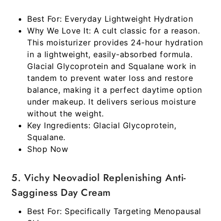
Best For:
Everyday Lightweight Hydration
Why We Love It:
A cult classic for a reason.
This moisturizer provides 24-hour hydration
in a lightweight, easily-absorbed formula.
Glacial Glycoprotein and Squalane work in
tandem to prevent water loss and restore
balance, making it a perfect daytime option
under makeup. It delivers serious moisture
without the weight.
Key Ingredients:
Glacial Glycoprotein,
Squalane.
Shop Now
5. Vichy Neovadiol Replenishing Anti-
Sagginess Day Cream
Best For:
Specifically Targeting Menopausal