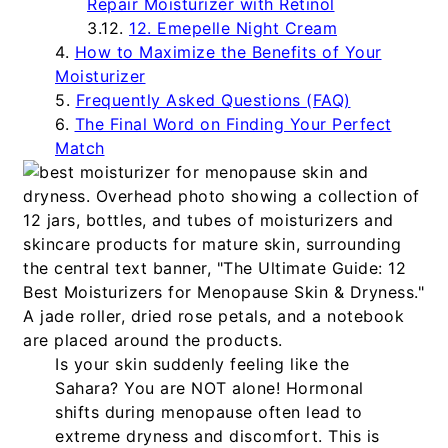
Repair Moisturizer with Retinol
12. Emepelle Night Cream
How to Maximize the Benefits of Your
Moisturizer
Frequently Asked Questions (FAQ)
The Final Word on Finding Your Perfect
Match
Is your skin suddenly feeling like the
Sahara? You are NOT alone! Hormonal
shifts during menopause often lead to
extreme dryness and discomfort. This is