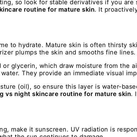
ng, so look for stable derivatives if you are s
kincare routine for mature skin
. It proactive
me to hydrate. Mature skin is often thirsty ski
rizer plumps the skin and smooths fine lines.
d or glycerin, which draw moisture from the a
n water. They provide an immediate visual imp
sture (oil), so ensure this layer is water-ba
 vs night skincare routine for mature skin
. 
ng, make it sunscreen. UV radiation is respons
 what the sun continues to damage.