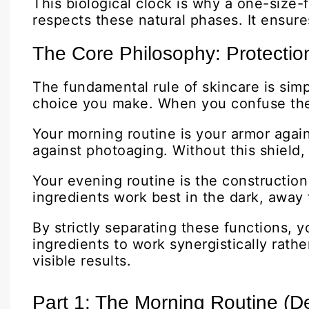
This biological clock is why a one-size-f
respects these natural phases. It ensure
The Core Philosophy: Protectio
The fundamental rule of skincare is simp
choice you make. When you confuse these 
Your morning routine is your armor agains
against photoaging. Without this shield
Your evening routine is the construction
ingredients work best in the dark, away
By strictly separating these functions, 
ingredients to work synergistically rathe
visible results.
Part 1: The Morning Routine (D