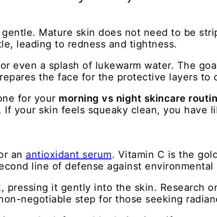
 gentle. Mature skin does not need to be strip
le, leading to redness and tightness.
or even a splash of lukewarm water. The goal
repares the face for the protective layers to
tone for your
morning vs night skincare routin
. If your skin feels squeaky clean, you have l
for an
antioxidant serum
. Vitamin C is the go
 second line of defense against environmental 
 pressing it gently into the skin. Research o
a non-negotiable step for those seeking radian