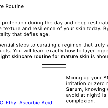
 protection during the day and deep restorati
 texture and resilience of your skin today. 
ality that defies age.
sential steps to curating a regimen that truly
ucts. You will learn exactly how to layer ing
ight skincare routine for mature skin
is abou
Mixing up your A
irritation or zero 
Serum
, knowing w
avoid at night) is
complexion.