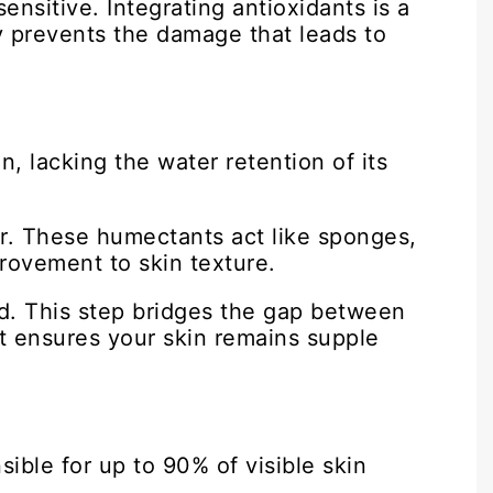
ensitive. Integrating antioxidants is a
ly prevents the damage that leads to
n, lacking the water retention of its
ir. These humectants act like sponges,
rovement to skin texture.
sed. This step bridges the gap between
It ensures your skin remains supple
ible for up to 90% of visible skin