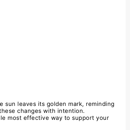
the sun leaves its golden mark, reminding
these changes with intention.
gle most effective way to support your