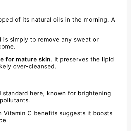
ped of its natural oils in the morning. A
 is simply to remove any sweat or
 come.
e for mature skin
. It preserves the lipid
ikely over-cleansed.
ld standard here, known for brightening
pollutants.
n Vitamin C benefits suggests it boosts
ce.