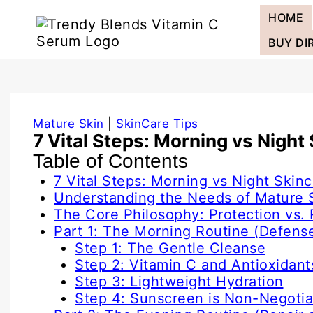
Skip
HOME
to
content
BUY DI
Mature Skin
|
SkinCare Tips
7 Vital Steps: Morning vs Night
Table of Contents
7 Vital Steps: Morning vs Night Skinc
Understanding the Needs of Mature 
The Core Philosophy: Protection vs. 
Part 1: The Morning Routine (Defens
Step 1: The Gentle Cleanse
Step 2: Vitamin C and Antioxidant
Step 3: Lightweight Hydration
Step 4: Sunscreen is Non-Negotia