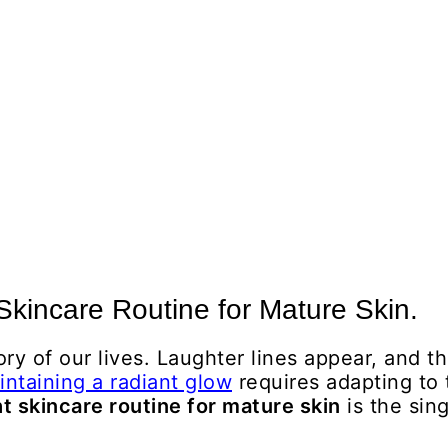
 Skincare Routine for Mature Skin.
tory of our lives. Laughter lines appear, and 
intaining a radiant glow
requires adapting to 
t skincare routine for mature skin
is the sin