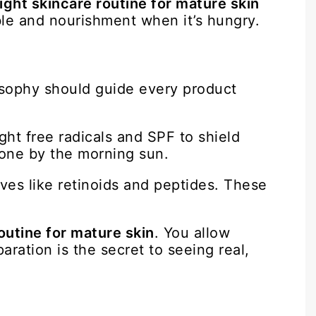
ight skincare routine for mature skin
ble and nourishment when it’s hungry.
losophy should guide every product
ght free radicals and SPF to shield
done by the morning sun.
ves like retinoids and peptides. These
outine for mature skin
. You allow
aration is the secret to seeing real,