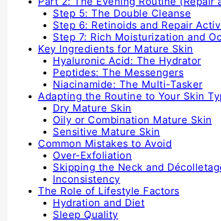
Part 2: The Evening Routine (Repair 
Step 5: The Double Cleanse
Step 6: Retinoids and Repair Acti
Step 7: Rich Moisturization and O
Key Ingredients for Mature Skin
Hyaluronic Acid: The Hydrator
Peptides: The Messengers
Niacinamide: The Multi-Tasker
Adapting the Routine to Your Skin T
Dry Mature Skin
Oily or Combination Mature Skin
Sensitive Mature Skin
Common Mistakes to Avoid
Over-Exfoliation
Skipping the Neck and Décolletag
Inconsistency
The Role of Lifestyle Factors
Hydration and Diet
Sleep Quality