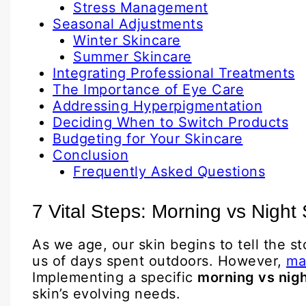
Stress Management
Seasonal Adjustments
Winter Skincare
Summer Skincare
Integrating Professional Treatments
The Importance of Eye Care
Addressing Hyperpigmentation
Deciding When to Switch Products
Budgeting for Your Skincare
Conclusion
Frequently Asked Questions
7 Vital Steps: Morning vs Night
As we age, our skin begins to tell the s
us of days spent outdoors. However,
ma
Implementing a specific
morning vs nigh
skin’s evolving needs.