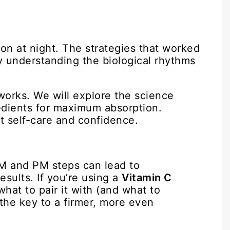
on at night. The strategies that worked
By understanding the biological rhythms
 works. We will explore the science
redients for maximum absorption.
t self-care and confidence.
M and PM steps can lead to
results. If you’re using a
Vitamin C
hat to pair it with (and what to
 the key to a firmer, more even