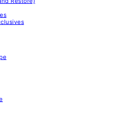
and Restore)
ves
cclusives
ype
e