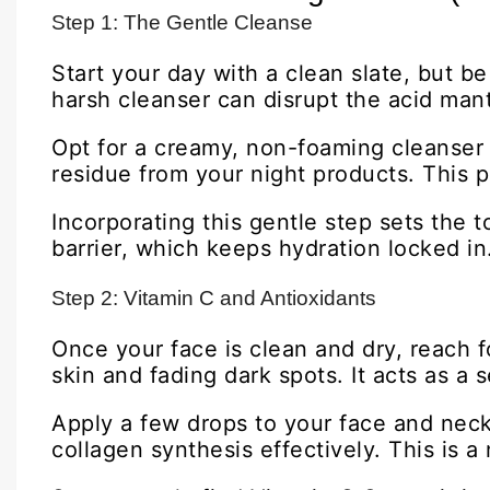
Step 1: The Gentle Cleanse
Start your day with a clean slate, but be
harsh cleanser can disrupt the acid mant
Opt for a creamy, non-foaming cleanser 
residue from your night products. This p
Incorporating this gentle step sets the 
barrier, which keeps hydration locked in
Step 2: Vitamin C and Antioxidants
Once your face is clean and dry, reach 
skin and fading dark spots. It acts as a
Apply a few drops to your face and neck,
collagen synthesis effectively. This is 