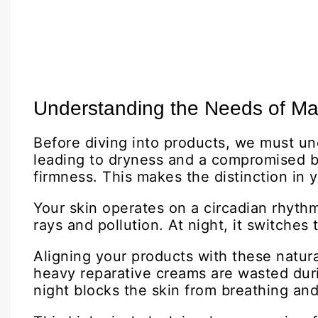
Understanding the Needs of Ma
Before diving into products, we must un
leading to dryness and a compromised bar
firmness. This makes the distinction in 
Your skin operates on a circadian rhythm,
rays and pollution. At night, it switches
Aligning your products with these natur
heavy reparative creams are wasted dur
night blocks the skin from breathing and