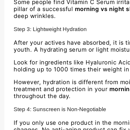
Some people find Vitamin C Serum irritati
pillar of a successful
morning vs night s
deep wrinkles.
Step 3: Lightweight Hydration
After your actives have absorbed, it is ti
youth. A hydrating serum or light moistu
Look for ingredients like Hyaluronic Aci
holding up to 1000 times their weight i
However, hydration is different from moi
treatment and protection in your
morning
throughout the day.
Step 4: Sunscreen is Non-Negotiable
If you only use one product in the morni
changes. No anti-aging product can fix