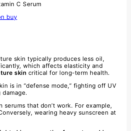
itamin C Serum
re skin typically produces less oil,
cantly, which affects elasticity and
ture skin
critical for long-term health.
kin is in “defense mode,” fighting off UV
ng damage.
n serums that don’t work. For example,
Conversely, wearing heavy sunscreen at