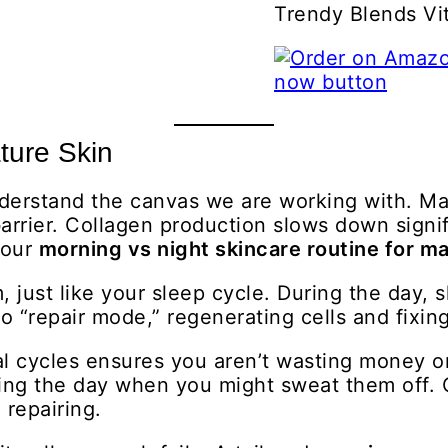
Trendy Blends V
ture Skin
derstand the canvas we are working with. Matu
rier. Collagen production slows down signifi
your
morning vs night skincare routine for ma
 just like your sleep cycle. During the day, s
 to “repair mode,” regenerating cells and fixi
al cycles ensures you aren’t wasting money o
ing the day when you might sweat them off. 
 repairing.