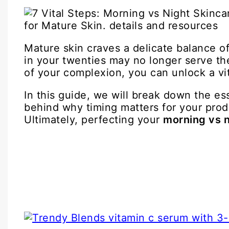
Mature skin craves a delicate balance of
in your twenties may no longer serve the
of your complexion, you can unlock a vit
In this guide, we will break down the es
behind why timing matters for your prod
Ultimately, perfecting your
morning vs n