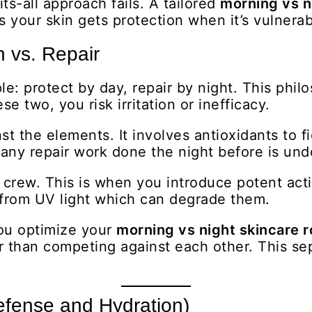
its-all approach fails. A tailored
morning vs n
s your skin gets protection when it’s vulnera
n vs. Repair
le: protect by day, repair by night. This phi
two, you risk irritation or inefficacy.
t the elements. It involves antioxidants to fi
, any repair work done the night before is un
 crew. This is when you introduce potent acti
 from UV light which can degrade them.
you optimize your
morning vs night skincare r
r than competing against each other. This sep
efense and Hydration)