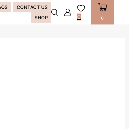
AQS
CONTACT US
0
SHOP
0