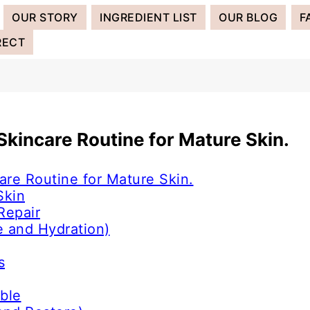
OUR STORY
INGREDIENT LIST
OUR BLOG
F
RECT
 Skincare Routine for Mature Skin.
are Routine for Mature Skin.
Skin
Repair
e and Hydration)
s
ble